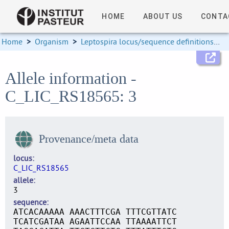
HOME
ABOUT US
CONTA
Home
>
Organism
>
Leptospira locus/sequence definitions
>
Allele information -
C_LIC_RS18565: 3
Provenance/meta data
locus
C_LIC_RS18565
allele
3
sequence
ATCACAAAAA AAACTTTCGA TTTCGTTATC
TCATCGATAA AGAATTCCAA TTAAAATTCT