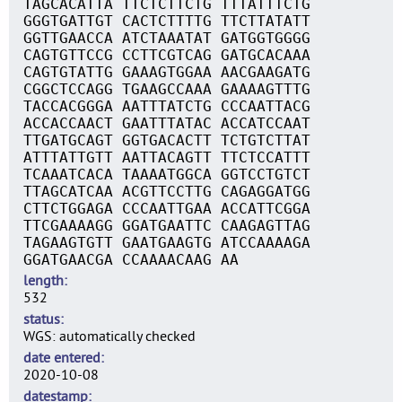
TAGCACATTA TTCTCTTCTG TTTATTTCTG
GGGTGATTGT CACTCTTTTG TTCTTATATT
GGTTGAACCA ATCTAAATAT GATGGTGGGG
CAGTGTTCCG CCTTCGTCAG GATGCACAAA
CAGTGTATTG GAAAGTGGAA AACGAAGATG
CGGCTCCAGG TGAAGCCAAA GAAAAGTTTG
TACCACGGGA AATTTATCTG CCCAATTACG
ACCACCAACT GAATTTATAC ACCATCCAAT
TTGATGCAGT GGTGACACTT TCTGTCTTAT
ATTTATTGTT AATTACAGTT TTCTCCATTT
TCAAATCACA TAAAATGGCA GGTCCTGTCT
TTAGCATCAA ACGTTCCTTG CAGAGGATGG
CTTCTGGAGA CCCAATTGAA ACCATTCGGA
TTCGAAAAGG GGATGAATTC CAAGAGTTAG
TAGAAGTGTT GAATGAAGTG ATCCAAAAGA
GGATGAACGA CCAAAACAAG AA
length
532
status
WGS: automatically checked
date entered
2020-10-08
datestamp