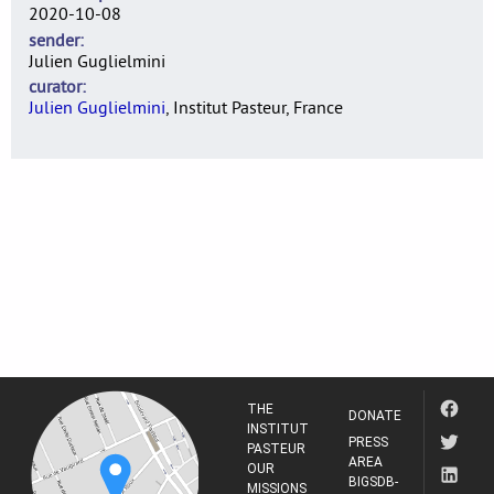
2020-10-08
sender
Julien Guglielmini
curator
Julien Guglielmini
, Institut Pasteur, France
THE
DONATE
INSTITUT
PRESS
PASTEUR
AREA
OUR
BIGSDB-
MISSIONS