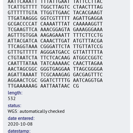
AATTCAAATT TTTATTGAAT TATTCCTTAC
TCATTGTTTT TGGCTTAGTC CTAACTTTAG
GTTTTTTGTA TTGGTTGAAC TACACGAAGT
TTGATAAGGG GGTCGTTTTT AGATTGAGGA
GCGACCCCAT CAAAATTTAT CAAAAAGGTT
TCGAAGTTCA AAACGGAGTA GAAAGGGAAA
AGTTTGTGGA AAGAGAAATT TTTCTTCCTG
ATTACGATCA CAAACTTGAT ATGTTTACGA
TTCAGGTAAA CGGGATTCTA TTGTTATCCG
GTTTGTTTTT AGGGATGACC GTTATTTTTA
CTGTAATCTA TTCTCACAAG ATGGCCGGTC
CAATTTATAA TATCAAAAAC CAACTTAGAA
AACTAGCGGC GGGTGAGGAA TTAGCGGGGA
AGATTAAAAT TCGCAAAGAG GACGAGTTTC
AGGAACTCGC GGATCTTTTG AATCAGGTGA
TTGAAAAAAG AATTAATAAC CG
length
532
status
WGS: automatically checked
date entered
2020-10-08
datestamp