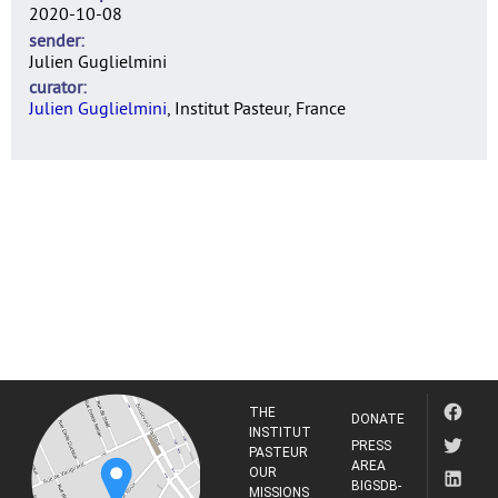
2020-10-08
sender
Julien Guglielmini
curator
Julien Guglielmini
, Institut Pasteur, France
THE
DONATE
INSTITUT
PRESS
PASTEUR
AREA
OUR
BIGSDB-
MISSIONS