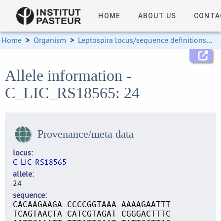
HOME
ABOUT US
CONTA
Home
>
Organism
>
Leptospira locus/sequence definitions
>
Allele information -
C_LIC_RS18565: 24
Provenance/meta data
locus
C_LIC_RS18565
allele
24
sequence
CACAAGAAGA CCCCGGTAAA AAAAGAATTT
TCAGTAACTA CATCGTAGAT CGGGACTTTC