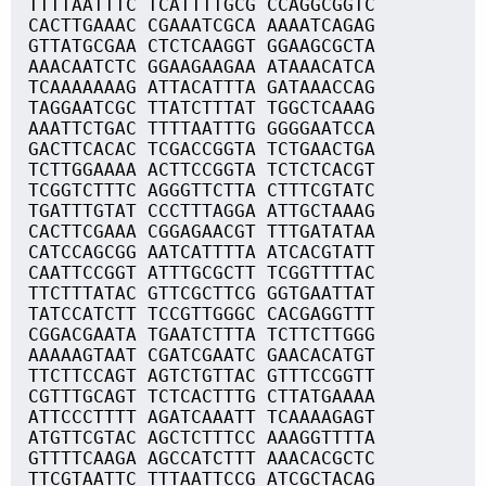
TTTTAATTTC TCATTTTGCG CCAGGCGGTC
CACTTGAAAC CGAAATCGCA AAAATCAGAG
GTTATGCGAA CTCTCAAGGT GGAAGCGCTA
AAACAATCTC GGAAGAAGAA ATAAACATCA
TCAAAAAAAG ATTACATTTA GATAAACCAG
TAGGAATCGC TTATCTTTAT TGGCTCAAAG
AAATTCTGAC TTTTAATTTG GGGGAATCCA
GACTTCACAC TCGACCGGTA TCTGAACTGA
TCTTGGAAAA ACTTCCGGTA TCTCTCACGT
TCGGTCTTTC AGGGTTCTTA CTTTCGTATC
TGATTTGTAT CCCTTTAGGA ATTGCTAAAG
CACTTCGAAA CGGAGAACGT TTTGATATAA
CATCCAGCGG AATCATTTTA ATCACGTATT
CAATTCCGGT ATTTGCGCTT TCGGTTTTAC
TTCTTTATAC GTTCGCTTCG GGTGAATTAT
TATCCATCTT TCCGTTGGGC CACGAGGTTT
CGGACGAATA TGAATCTTTA TCTTCTTGGG
AAAAAGTAAT CGATCGAATC GAACACATGT
TTCTTCCAGT AGTCTGTTAC GTTTCCGGTT
CGTTTGCAGT TCTCACTTTG CTTATGAAAA
ATTCCCTTTT AGATCAAATT TCAAAAGAGT
ATGTTCGTAC AGCTCTTTCC AAAGGTTTTA
GTTTTCAAGA AGCCATCTTT AAACACGCTC
TTCGTAATTC TTTAATTCCG ATCGCTACAG