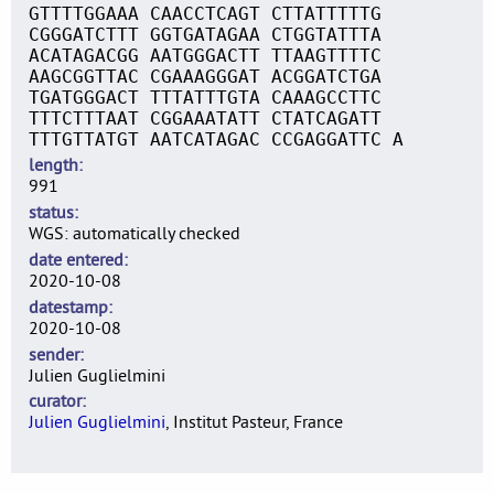
GTTTTGGAAA CAACCTCAGT CTTATTTTTG
CGGGATCTTT GGTGATAGAA CTGGTATTTA
ACATAGACGG AATGGGACTT TTAAGTTTTC
AAGCGGTTAC CGAAAGGGAT ACGGATCTGA
TGATGGGACT TTTATTTGTA CAAAGCCTTC
TTTCTTTAAT CGGAAATATT CTATCAGATT
TTTGTTATGT AATCATAGAC CCGAGGATTC A
length
991
status
WGS: automatically checked
date entered
2020-10-08
datestamp
2020-10-08
sender
Julien Guglielmini
curator
Julien Guglielmini
, Institut Pasteur, France