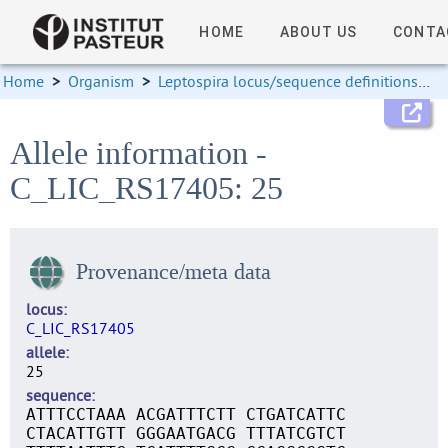
HOME
ABOUT US
CONTA
Home
>
Organism
>
Leptospira locus/sequence definitions
>
Allele information -
C_LIC_RS17405: 25
Provenance/meta data
locus
C_LIC_RS17405
allele
25
sequence
ATTTCCTAAA ACGATTTCTT CTGATCATTC
CTACATTGTT GGGAATGACG TTTATCGTCT