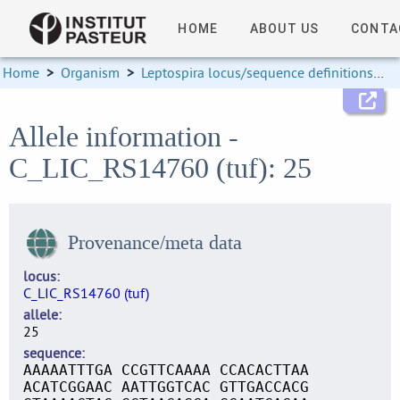
HOME
ABOUT US
CONTA
Home
>
Organism
>
Leptospira locus/sequence definitions
>
Allele information -
C_LIC_RS14760 (tuf): 25
Provenance/meta data
locus
C_LIC_RS14760 (tuf)
allele
25
sequence
AAAAATTTGA CCGTTCAAAA CCACACTTAA
ACATCGGAAC AATTGGTCAC GTTGACCACG