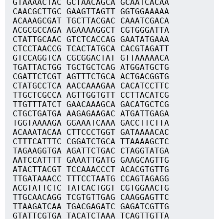
GTAAAACTAC GCTAACAGCA GCAATCACAA
CAACGCTTGC GAAGTTAGTT GGTGGAAAAA
ACAAAGCGAT TGCTTACGAC CAAATCGACA
ACGCGCCAGA AGAAAAGGCT CGTGGGATTA
CTATTGCAAC GTCTCACCAG GAATATGAAA
CTCCTAACCG TCACTATGCA CACGTAGATT
GTCCAGGTCA CGCGGACTAT GTTAAAAACA
TGATTACTGG TGCTGCTCAG ATGGATGCTG
CGATTCTCGT AGTTTCTGCA ACTGACGGTG
CTATGCCTCA AACCAAAGAA CACATCCTTC
TTGCTCGCCA AGTTGGTGTT CCTTACATCG
TTGTTTATCT GAACAAAGCA GACATGCTCG
CTGCTGATGA AAGAGAAGAC ATGATTGAGA
TGGTAAAAGA GGAAATCAAA GACCTTCTTA
ACAAATACAA CTTCCCTGGT GATAAAACAC
CTTTCATTTC CGGATCTGCA TTAAAAGCTC
TAGAAGGTGA AGATTCTGAC CTAGGTATGA
AATCCATTTT GAAATTGATG GAAGCAGTTG
ATACTTACGT TCCAAACCCT ACACGTGTTG
TTGATAAACC TTTCCTAATG CCAGTAGAGG
ACGTATTCTC TATCACTGGT CGTGGAACTG
TTGCAACAGG TCGTGTTGAG CAAGGAGTTC
TTAAGATCAA TGACGAGATC GAGATCGTTG
GTATTCGTGA TACATCTAAA TCAGTTGTTA