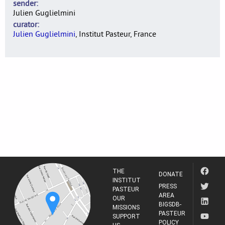
sender
Julien Guglielmini
curator
Julien Guglielmini
, Institut Pasteur, France
THE
DONATE
INSTITUT
PRESS
PASTEUR
AREA
OUR
BIGSDB-
MISSIONS
PASTEUR
SUPPORT
POLICY