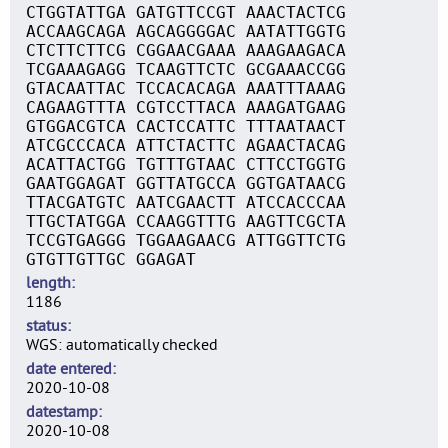
CTGGTATTGA GATGTTCCGT AAACTACTCG
ACCAAGCAGA AGCAGGGGAC AATATTGGTG
CTCTTCTTCG CGGAACGAAA AAAGAAGACA
TCGAAAGAGG TCAAGTTCTC GCGAAACCGG
GTACAATTAC TCCACACAGA AAATTTAAAG
CAGAAGTTTA CGTCCTTACA AAAGATGAAG
GTGGACGTCA CACTCCATTC TTTAATAACT
ATCGCCCACA ATTCTACTTC AGAACTACAG
ACATTACTGG TGTTTGTAAC CTTCCTGGTG
GAATGGAGAT GGTTATGCCA GGTGATAACG
TTACGATGTC AATCGAACTT ATCCACCCAA
TTGCTATGGA CCAAGGTTTG AAGTTCGCTA
TCCGTGAGGG TGGAAGAACG ATTGGTTCTG
GTGTTGTTGC GGAGAT
length
1186
status
WGS: automatically checked
date entered
2020-10-08
datestamp
2020-10-08