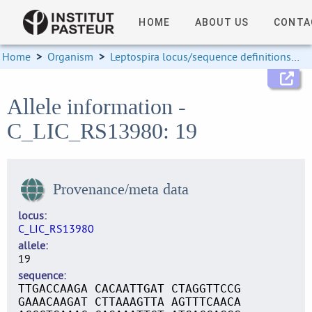
HOME
ABOUT US
CONTA
Home
>
Organism
>
Leptospira locus/sequence definitions
>
Allele information -
C_LIC_RS13980: 19
Provenance/meta data
locus
C_LIC_RS13980
allele
19
sequence
TTGACCAAGA CACAATTGAT CTAGGTTCCG
GAAACAAGAT CTTAAAGTTA AGTTTCAACA