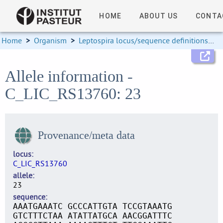
HOME
ABOUT US
CONTA
Home
>
Organism
>
Leptospira locus/sequence definitions
>
Allele information -
C_LIC_RS13760: 23
Provenance/meta data
locus
C_LIC_RS13760
allele
23
sequence
AAATGAAATC GCCCATTGTA TCCGTAAATG
GTCTTTCTAA ATATTATGCA AACGGATTTC