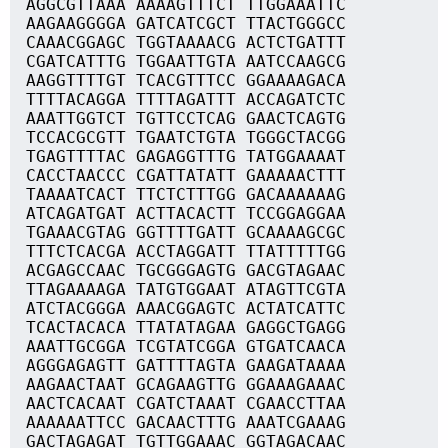
AGGCGTTAAA AAAAGTTTCT TTGGAAATTC
AAGAAGGGGA GATCATCGCT TTACTGGGCC
CAAACGGAGC TGGTAAAACG ACTCTGATTT
CGATCATTTG TGGAATTGTA AATCCAAGCG
AAGGTTTTGT TCACGTTTCC GGAAAAGACA
TTTTACAGGA TTTTAGATTT ACCAGATCTC
AAATTGGTCT TGTTCCTCAG GAACTCAGTG
TCCACGCGTT TGAATCTGTA TGGGCTACGG
TGAGTTTTAC GAGAGGTTTG TATGGAAAAT
CACCTAACCC CGATTATATT GAAAAACTTT
TAAAATCACT TTCTCTTTGG GACAAAAAAG
ATCAGATGAT ACTTACACTT TCCGGAGGAA
TGAAACGTAG GGTTTTGATT GCAAAAGCGC
TTTCTCACGA ACCTAGGATT TTATTTTTGG
ACGAGCCAAC TGCGGGAGTG GACGTAGAAC
TTAGAAAAGA TATGTGGAAT ATAGTTCGTA
ATCTACGGGA AAACGGAGTC ACTATCATTC
TCACTACACA TTATATAGAA GAGGCTGAGG
AAATTGCGGA TCGTATCGGA GTGATCAACA
AGGGAGAGTT GATTTTAGTA GAAGATAAAA
AAGAACTAAT GCAGAAGTTG GGAAAGAAAC
AACTCACAAT CGATCTAAAT CGAACCTTAA
AAAAAATTCC GACAACTTTG AAATCGAAAG
GACTAGAGAT TGTTGGAAAC GGTAGACAAC