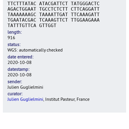
TTCTTTATAC ATACGATTCT TATGGGACTC
AGACTGGAAT TGCCTCTCTT CTTCAGGATT
TAAAAAAAGC TAAAATTGAT TTCAAAGATT
TGAATACGAC TCAAAGTTCT TTGGAAGAAA
TATTTGTTCA GTTGGT
length
916
status
WGS: automatically checked
date entered
2020-10-08
datestamp
2020-10-08
sender
Julien Guglielmini
curator
Julien Guglielmini
, Institut Pasteur, France