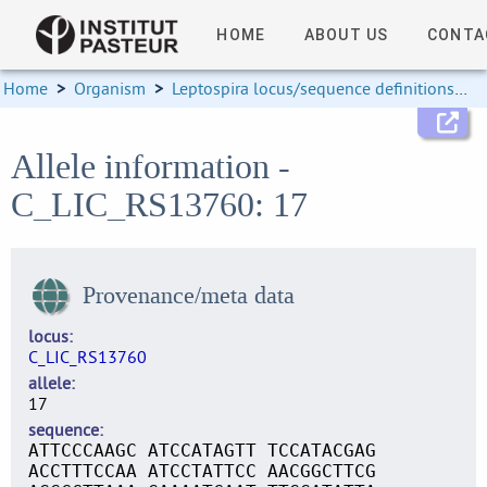
HOME
ABOUT US
CONTA
Home
>
Organism
>
Leptospira locus/sequence definitions
>
Allele information -
C_LIC_RS13760: 17
Provenance/meta data
locus
C_LIC_RS13760
allele
17
sequence
ATTCCCAAGC ATCCATAGTT TCCATACGAG
ACCTTTCCAA ATCCTATTCC AACGGCTTCG