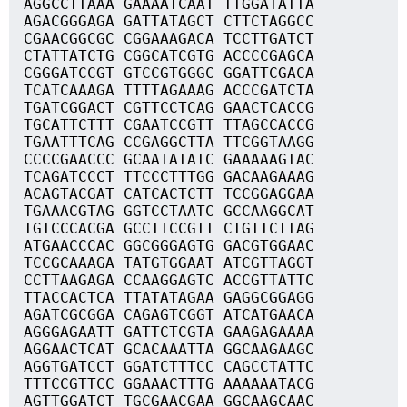
AGGCCTTAAA GAAAATCAAT TTGGATATTA
AGACGGGAGA GATTATAGCT CTTCTAGGCC
CGAACGGCGC CGGAAAGACA TCCTTGATCT
CTATTATCTG CGGCATCGTG ACCCCGAGCA
CGGGATCCGT GTCCGTGGGC GGATTCGACA
TCATCAAAGA TTTTAGAAAG ACCCGATCTA
TGATCGGACT CGTTCCTCAG GAACTCACCG
TGCATTCTTT CGAATCCGTT TTAGCCACCG
TGAATTTCAG CCGAGGCTTA TTCGGTAAGG
CCCCGAACCC GCAATATATC GAAAAAGTAC
TCAGATCCCT TTCCCTTTGG GACAAGAAAG
ACAGTACGAT CATCACTCTT TCCGGAGGAA
TGAAACGTAG GGTCCTAATC GCCAAGGCAT
TGTCCCACGA GCCTTCCGTT CTGTTCTTAG
ATGAACCCAC GGCGGGAGTG GACGTGGAAC
TCCGCAAAGA TATGTGGAAT ATCGTTAGGT
CCTTAAGAGA CCAAGGAGTC ACCGTTATTC
TTACCACTCA TTATATAGAA GAGGCGGAGG
AGATCGCGGA CAGAGTCGGT ATCATGAACA
AGGGAGAATT GATTCTCGTA GAAGAGAAAA
AGGAACTCAT GCACAAATTA GGCAAGAAGC
AGGTGATCCT GGATCTTTCC CAGCCTATTC
TTTCCGTTCC GGAAACTTTG AAAAAATACG
AGTTGGATCT TGCGAACGAA GGCAAGCAAC