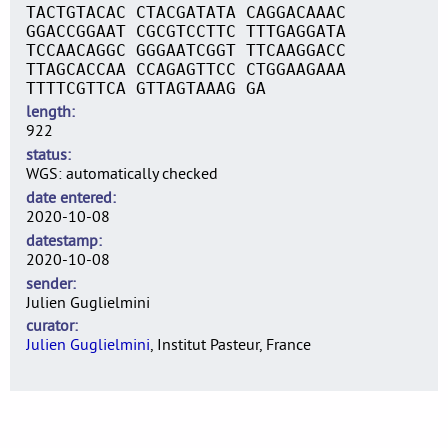
TACTGTACAC CTACGATATA CAGGACAAAC
GGACCGGAAT CGCGTCCTTC TTTGAGGATA
TCCAACAGGC GGGAATCGGT TTCAAGGACC
TTAGCACCAA CCAGAGTTCC CTGGAAGAAA
TTTTCGTTCA GTTAGTAAAG GA
length
922
status
WGS: automatically checked
date entered
2020-10-08
datestamp
2020-10-08
sender
Julien Guglielmini
curator
Julien Guglielmini
, Institut Pasteur, France