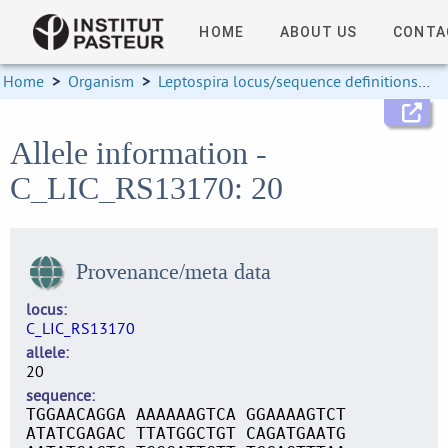
HOME
ABOUT US
CONTA
Home
>
Organism
>
Leptospira locus/sequence definitions
>
Allele information -
C_LIC_RS13170: 20
Provenance/meta data
locus
C_LIC_RS13170
allele
20
sequence
TGGAACAGGA AAAAAAGTCA GGAAAAGTCT
ATATCGAGAC TTATGGCTGT CAGATGAATG