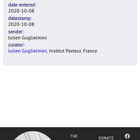
date entered
2020-10-08
datestamp
2020-10-08
sender
Julien Guglielmini
curator
Julien Guglielmini
, Institut Pasteur, France
THE
DONATE