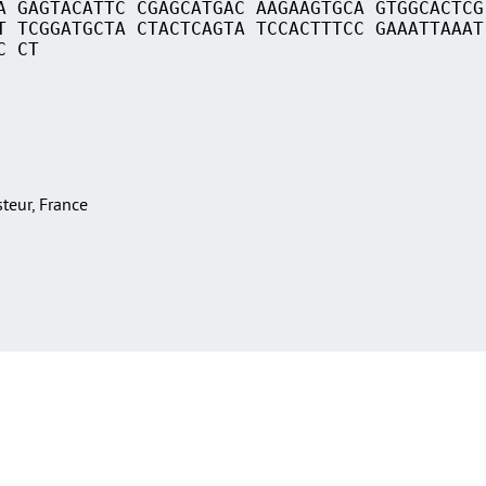
A GAGTACATTC CGAGCATGAC AAGAAGTGCA GTGGCACTCG
T TCGGATGCTA CTACTCAGTA TCCACTTTCC GAAATTAAAT
C CT
asteur, France