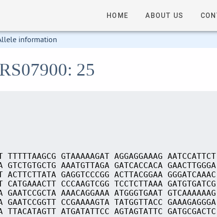
HOME
ABOUT US
CON
Allele information
_RS07900: 25
T TTTTTAAGCG GTAAAAAGAT AGGAGGAAAG AATCCATTCT
A GTCTGTGCTG AAATGTTAGA GATCACCACA GAACTTGGGA
T ACTTCTTATA GAGGTCCCGG ACTTACGGAA GGGATCAAAC
T CATGAAACTT CCCAAGTCGG TCCTCTTAAA GATGTGATCG
A GAATCCGCTA AAACAGGAAA ATGGGTGAAT GTCAAAAAAG
A GAATCCGGTT CCGAAAAGTA TATGGTTACC GAAAGAGGGA
A TTACATAGTT ATGATATTCC AGTAGTATTC GATGCGACTC