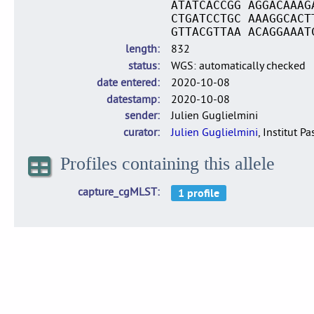
ATATCACCGG AGGACAAAG
CTGATCCTGC AAAGGCACT
GTTACGTTAA ACAGGAAAT
length
832
status
WGS: automatically checked
date entered
2020-10-08
datestamp
2020-10-08
sender
Julien Guglielmini
curator
Julien Guglielmini
, Institut P
Profiles containing this allele
capture_cgMLST