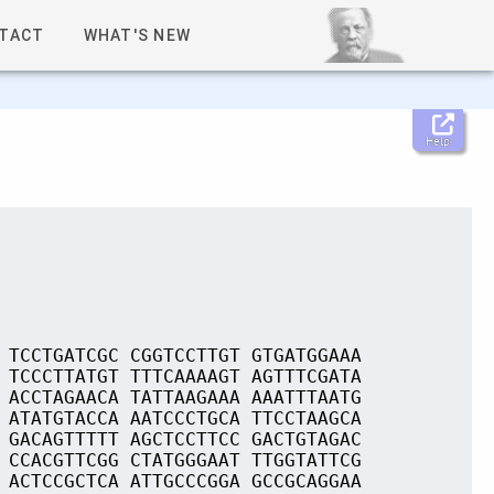
TACT
WHAT'S NEW
Help
 TCCTGATCGC CGGTCCTTGT GTGATGGAAA
 TCCCTTATGT TTTCAAAAGT AGTTTCGATA
 ACCTAGAACA TATTAAGAAA AAATTTAATG
 ATATGTACCA AATCCCTGCA TTCCTAAGCA
 GACAGTTTTT AGCTCCTTCC GACTGTAGAC
 CCACGTTCGG CTATGGGAAT TTGGTATTCG
 ACTCCGCTCA ATTGCCCGGA GCCGCAGGAA