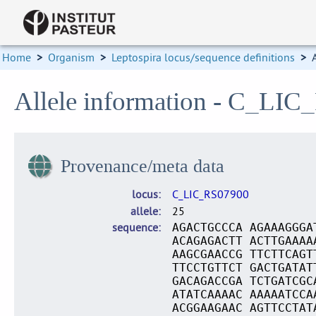
Home
>
Organism
>
Leptospira locus/sequence definitions
>
Allele information - C_LIC
Provenance/meta data
locus
C_LIC_RS07900
allele
25
sequence
AGACTGCCCA AGAAAGGGA
ACAGAGACTT ACTTGAAAA
AAGCGAACCG TTCTTCAGT
TTCCTGTTCT GACTGATAT
GACAGACCGA TCTGATCGC
ATATCAAAAC AAAAATCCA
ACGGAAGAAC AGTTCCTAT