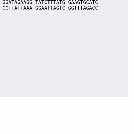
 GGATAGAAGG TATCTTTATG GAAGTGCATC
 CCTTATTAAA GGAATTAGTC GGTTTAGACC