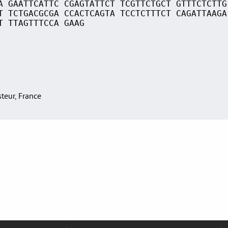
A GAATTCATTC CGAGTATTCT TCGTTCTGCT GTTTCTCTTG
T TCTGACGCGA CCACTCAGTA TCCTCTTTCT CAGATTAAGA
T TTAGTTTCCA GAAG
asteur, France