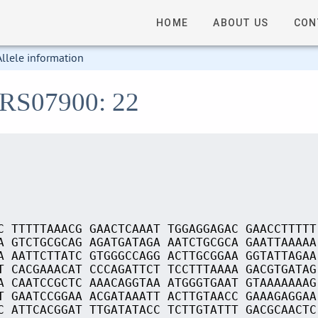
HOME
ABOUT US
CON
Allele information
_RS07900: 22
C TTTTTAAACG GAACTCAAAT TGGAGGAGAC GAACCTTTTT
A GTCTGCGCAG AGATGATAGA AATCTGCGCA GAATTAAAAA
A AATTCTTATC GTGGGCCAGG ACTTGCGGAA GGTATTAGAA
T CACGAAACAT CCCAGATTCT TCCTTTAAAA GACGTGATAG
A CAATCCGCTC AAACAGGTAA ATGGGTGAAT GTAAAAAAAG
T GAATCCGGAA ACGATAAATT ACTTGTAACC GAAAGAGGAA
C ATTCACGGAT TTGATATACC TCTTGTATTT GACGCAACTC