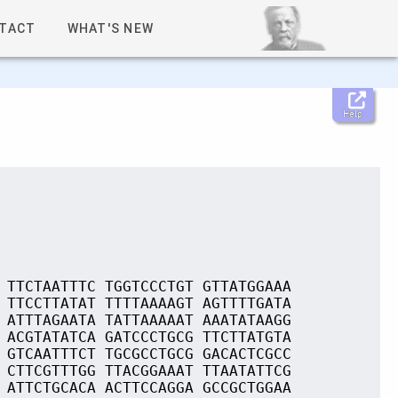
TACT
WHAT'S NEW
Help
 TTCTAATTTC TGGTCCCTGT GTTATGGAAA
 TTCCTTATAT TTTTAAAAGT AGTTTTGATA
 ATTTAGAATA TATTAAAAAT AAATATAAGG
 ACGTATATCA GATCCCTGCG TTCTTATGTA
 GTCAATTTCT TGCGCCTGCG GACACTCGCC
 CTTCGTTTGG TTACGGAAAT TTAATATTCG
 ATTCTGCACA ACTTCCAGGA GCCGCTGGAA