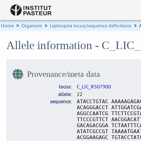
Home
>
Organism
>
Leptospira locus/sequence definitions
>
Allele information - C_LIC
Provenance/meta data
locus
C_LIC_RS07900
allele
22
sequence
ATACCTGTAC AAAAAGAGA
ACAGGGACCT ATTGGATCG
AGGCCAATCG TTCTTCCGT
TTCCCGTTCT AACGGACAT
GACAGACGGA TCTAATTTC
ATATCGCCGT TAAAATGAA
ACGGAAGAGC TGTACCTAT