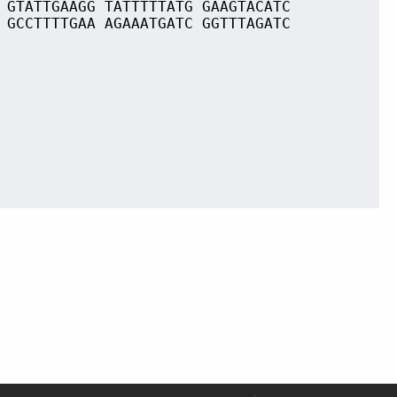
 GTATTGAAGG TATTTTTATG GAAGTACATC
 GCCTTTTGAA AGAAATGATC GGTTTAGATC