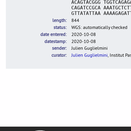
ACAGTACGGG TGGTCAGAG
CAGATCCGCA AAATGCTCT
GTTATATTAA AAAAGAGAT
length
844
status
WGS: automatically checked
date entered
2020-10-08
datestamp
2020-10-08
sender
Julien Guglielmini
curator
Julien Guglielmini
, Institut P