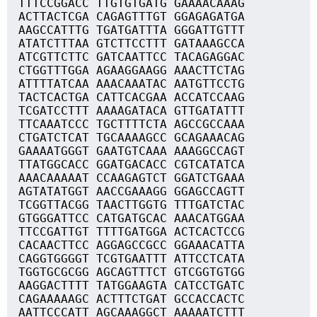
TTTCCGGACC TTGTGTGATG GAAAACAAAG
ACTTACTCGA CAGAGTTTGT GGAGAGATGA
AAGCCATTTG TGATGATTTA GGGATTGTTT
ATATCTTTAA GTCTTCCTTT GATAAAGCCA
ATCGTTCTTC GATCAATTCC TACAGAGGAC
CTGGTTTGGA AGAAGGAAGG AAACTTCTAG
ATTTTATCAA AAACAAATAC AATGTTCCTG
TACTCACTGA CATTCACGAA ACCATCCAAG
TCGATCCTTT AAAAGATACA GTTGATATTT
TTCAAATCCC TGCTTTTCTA AGCCGCCAAA
CTGATCTCAT TGCAAAAGCC GCAGAAACAG
GAAAATGGGT GAATGTCAAA AAAGGCCAGT
TTATGGCACC GGATGACACC CGTCATATCA
AAACAAAAAT CCAAGAGTCT GGATCTGAAA
AGTATATGGT AACCGAAAGG GGAGCCAGTT
TCGGTTACGG TAACTTGGTG TTTGATCTAC
GTGGGATTCC CATGATGCAC AAACATGGAA
TTCCGATTGT TTTTGATGGA ACTCACTCCG
CACAACTTCC AGGAGCCGCC GGAAACATTA
CAGGTGGGGT TCGTGAATTT ATTCCTCATA
TGGTGCGCGG AGCAGTTTCT GTCGGTGTGG
AAGGACTTTT TATGGAAGTA CATCCTGATC
CAGAAAAAGC ACTTTCTGAT GCCACCACTC
AATTCCCATT AGCAAAGGCT AAAAATCTTT