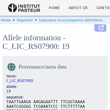
HOME
ABOUT US
CONTA
Home
>
Organism
>
Leptospira locus/sequence definitions
>
Allele information -
C_LIC_RS07900: 19
Provenance/meta data
locus
C_LIC_RS07900
allele
19
sequence
TAATTGAAGA AAGAGAATTT TTCGGTAAAA
AAATCGGGGG TCGAAATCCC TTCTTTTTAA