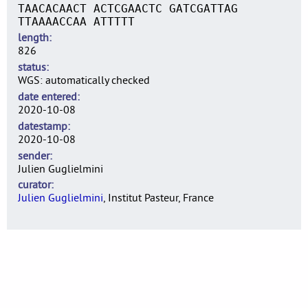
TAACACAACT ACTCGAACTC GATCGATTAG
TTAAAACCAA ATTTTT
length
826
status
WGS: automatically checked
date entered
2020-10-08
datestamp
2020-10-08
sender
Julien Guglielmini
curator
Julien Guglielmini
, Institut Pasteur, France