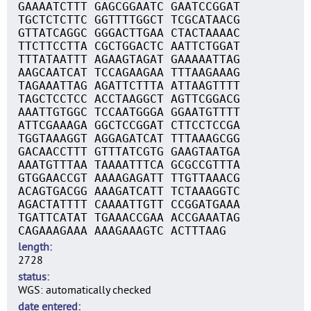
GAAAATCTTT GAGCGGAATC GAATCCGGAT
TGCTCTCTTC GGTTTTGGCT TCGCATAACG
GTTATCAGGC GGGACTTGAA CTACTAAAAC
TTCTTCCTTA CGCTGGACTC AATTCTGGAT
TTTATAATTT AGAAGTAGAT GAAAAATTAG
AAGCAATCAT TCCAGAAGAA TTTAAGAAAG
TAGAAATTAG AGATTCTTTA ATTAAGTTTT
TAGCTCCTCC ACCTAAGGCT AGTTCGGACG
AAATTGTGGC TCCAATGGGA GGAATGTTTT
ATTCGAAAGA GGCTCCGGAT CTTCCTCCGA
TGGTAAAGGT AGGAGATCAT TTTAAAGCGG
GACAACCTTT GTTTATCGTG GAAGTAATGA
AAATGTTTAA TAAAATTTCA GCGCCGTTTA
GTGGAACCGT AAAAGAGATT TTGTTAAACG
ACAGTGACGG AAAGATCATT TCTAAAGGTC
AGACTATTTT CAAAATTGTT CCGGATGAAA
TGATTCATAT TGAAACCGAA ACCGAAATAG
CAGAAAGAAA AAAGAAAGTC ACTTTAAG
length
2728
status
WGS: automatically checked
date entered