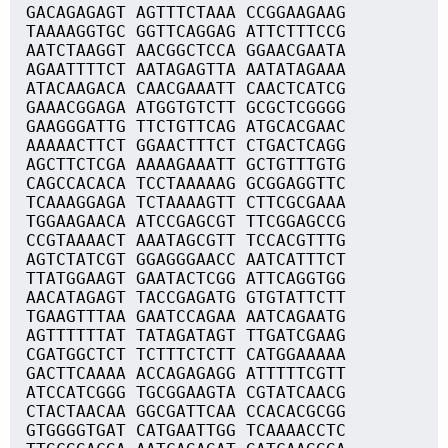
GACAGAGAGT AGTTTCTAAA CCGGAAGAAG
TAAAAGGTGC GGTTCAGGAG ATTCTTTCCG
AATCTAAGGT AACGGCTCCA GGAACGAATA
AGAATTTTCT AATAGAGTTA AATATAGAAA
ATACAAGACA CAACGAAATT CAACTCATCG
GAAACGGAGA ATGGTGTCTT GCGCTCGGGG
GAAGGGATTG TTCTGTTCAG ATGCACGAAC
AAAAACTTCT GGAACTTTCT CTGACTCAGG
AGCTTCTCGA AAAAGAAATT GCTGTTTGTG
CAGCCACACA TCCTAAAAAG GCGGAGGTTC
TCAAAGGAGA TCTAAAAGTT CTTCGCGAAA
TGGAAGAACA ATCCGAGCGT TTCGGAGCCG
CCGTAAAACT AAATAGCGTT TCCACGTTTG
AGTCTATCGT GGAGGGAACC AATCATTTCT
TTATGGAAGT GAATACTCGG ATTCAGGTGG
AACATAGAGT TACCGAGATG GTGTATTCTT
TGAAGTTTAA GAATCCAGAA AATCAGAATG
AGTTTTTTAT TATAGATAGT TTGATCGAAG
CGATGGCTCT TCTTTCTCTT CATGGAAAAA
GACTTCAAAA ACCAGAGAGG ATTTTTCGTT
ATCCATCGGG TGCGGAAGTA CGTATCAACG
CTACTAACAA GGCGATTCAA CCACACGCGG
GTGGGGTGAT CATGAATTGG TCAAAACCTC