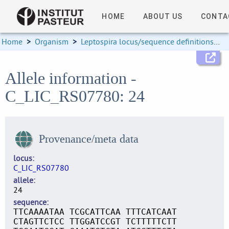
HOME
ABOUT US
CONTA
Home
>
Organism
>
Leptospira locus/sequence definitions
>
Allele information -
C_LIC_RS07780: 24
Provenance/meta data
locus
C_LIC_RS07780
allele
24
sequence
TTCAAAATAA TCGCATTCAA TTTCATCAAT
CTAGTTCTCC TTGGATCCGT TCTTTTTCTT