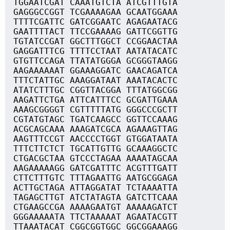
TGGAATCGAT CAAATGTCTA ATCGTTTGTA
GAGGGCCGGT TCGAAAAGAA GCAATGGAAA
TTTTCGATTC GATCGGAATC AGAGAATACG
GAATTTTACT TTCCGAAAAG GATTCGGTTG
TGTATCCGAT GGCTTTGGCT CCGGAACTAA
GAGGATTTCG TTTTCCTAAT AATATACATC
GTGTTCCAGA TTATATGGGA GCGGGTAAGG
AAGAAAAAAT GGAAAGGATC GAACAGATCA
TTTCTATTGC AAAGGATAAT AAATACACTC
ATATCTTTGC CGGTTACGGA TTTATGGCGG
AAGATTCTGA ATTCATTTCC GCGATTGAAA
AAAGCGGGGT CGTTTTTATG GGGCCCGCTT
CGTATGTAGC TGATCAAGCC GGTTCCAAAG
ACGCAGCAAA AAAGATCGCA AGAAAGTTAG
AAGTTTCCGT AACCCCTGGT GTGGATAATA
TTTCTTCTCT TGCATTGTTG GCAAAGGCTC
CTGACGCTAA GTCCCTAGAA AAAATAGCAA
AAGAAAAAGG GATCGATTTC ACGTTTGATT
CTTCTTTGTC TTTAGAATTG AATGCGGAGA
ACTTGCTAGA ATTAGGATAT TCTAAAATTA
TAGAGCTTGT ATCTATAGTA GATCTTCAAA
CTGAAGCCGA AAAAGAATGT AAAAAGATCT
GGGAAAAATA TTCTAAAAAT AGAATACGTT
TTAAATACAT CGGCGGTGGC GGCGGAAAGG