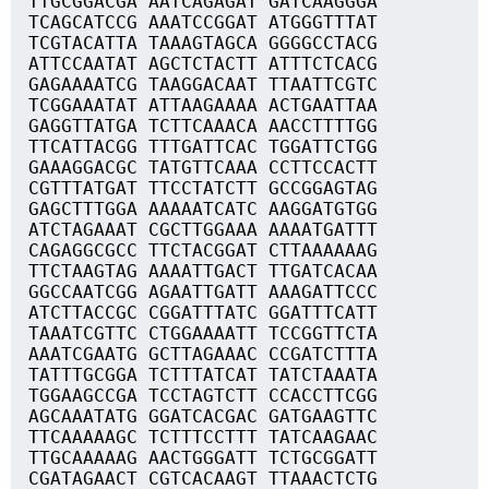
TTGCGGACGA AATCAGAGAT GATCAAGGGA
TCAGCATCCG AAATCCGGAT ATGGGTTTAT
TCGTACATTA TAAAGTAGCA GGGGCCTACG
ATTCCAATAT AGCTCTACTT ATTTCTCACG
GAGAAAATCG TAAGGACAAT TTAATTCGTC
TCGGAAATAT ATTAAGAAAA ACTGAATTAA
GAGGTTATGA TCTTCAAACA AACCTTTTGG
TTCATTACGG TTTGATTCAC TGGATTCTGG
GAAAGGACGC TATGTTCAAA CCTTCCACTT
CGTTTATGAT TTCCTATCTT GCCGGAGTAG
GAGCTTTGGA AAAAATCATC AAGGATGTGG
ATCTAGAAAT CGCTTGGAAA AAAATGATTT
CAGAGGCGCC TTCTACGGAT CTTAAAAAAG
TTCTAAGTAG AAAATTGACT TTGATCACAA
GGCCAATCGG AGAATTGATT AAAGATTCCC
ATCTTACCGC CGGATTTATC GGATTTCATT
TAAATCGTTC CTGGAAAATT TCCGGTTCTA
AAATCGAATG GCTTAGAAAC CCGATCTTTA
TATTTGCGGA TCTTTATCAT TATCTAAATA
TGGAAGCCGA TCCTAGTCTT CCACCTTCGG
AGCAAATATG GGATCACGAC GATGAAGTTC
TTCAAAAAGC TCTTTCCTTT TATCAAGAAC
TTGCAAAAAG AACTGGGATT TCTGCGGATT
CGATAGAACT CGTCACAAGT TTAAACTCTG