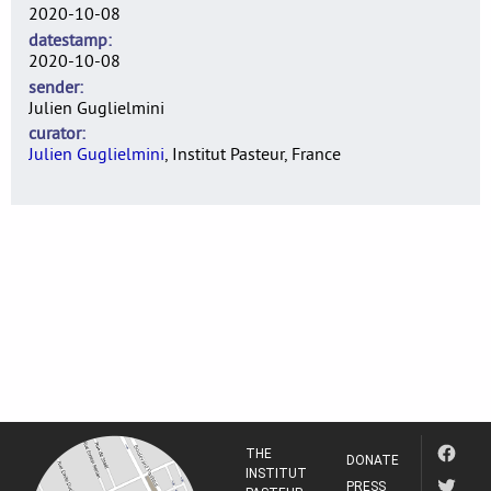
2020-10-08
datestamp
2020-10-08
sender
Julien Guglielmini
curator
Julien Guglielmini
, Institut Pasteur, France
THE
DONATE
INSTITUT
PRESS