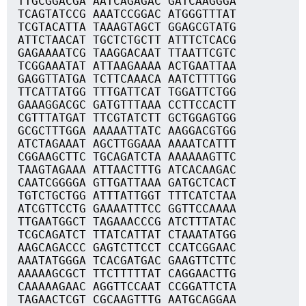
TTGCGGACGA AATCAGAGAC GATCAAGGGA
TCAGTATCCG AAATCCGGAC ATGGGTTTAT
TCGTACATTA TAAAGTAGCT GGAGCGTATG
ATTCTAACAT TGCTCTGCTT ATTTCTCACG
GAGAAAATCG TAAGGACAAT TTAATTCGTC
TCGGAAATAT ATTAAGAAAA ACTGAATTAA
GAGGTTATGA TCTTCAAACA AATCTTTTGG
TTCATTATGG TTTGATTCAT TGGATTCTGG
GAAAGGACGC GATGTTTAAA CCTTCCACTT
CGTTTATGAT TTCGTATCTT GCTGGAGTGG
GCGCTTTGGA AAAAATTATC AAGGACGTGG
ATCTAGAAAT AGCTTGGAAA AAAATCATTT
CGGAAGCTTC TGCAGATCTA AAAAAAGTTC
TAAGTAGAAA ATTAACTTTG ATCACAAGAC
CAATCGGGGA GTTGATTAAA GATGCTCACT
TGTCTGCTGG ATTTATTGGT TTTCATCTAA
ATCGTTCCTG GAAAATTTCC GGTTCCAAAA
TTGAATGGCT TAGAAACCCG ATCTTTATAC
TCGCAGATCT TTATCATTAT CTAAATATGG
AAGCAGACCC GAGTCTTCCT CCATCGGAAC
AAATATGGGA TCACGATGAC GAAGTTCTTC
AAAAAGCGCT TTCTTTTTAT CAGGAACTTG
CAAAAAGAAC AGGTTCCAAT CCGGATTCTA
TAGAACTCGT CGCAAGTTTG AATGCAGGAA