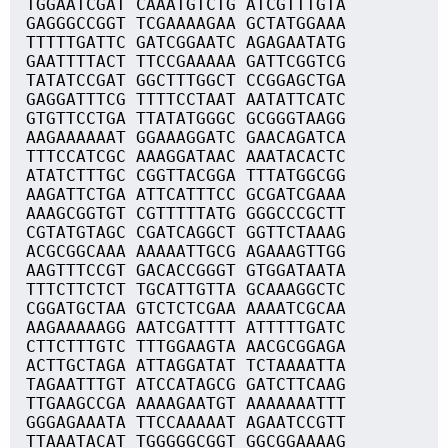
TGGAATCGAT CAAATGTCTG ATCGTTTGTA
GAGGGCCGGT TCGAAAAGAA GCTATGGAAA
TTTTTGATTC GATCGGAATC AGAGAATATG
GAATTTTACT TTCCGAAAAA GATTCGGTCG
TATATCCGAT GGCTTTGGCT CCGGAGCTGA
GAGGATTTCG TTTTCCTAAT AATATTCATC
GTGTTCCTGA TTATATGGGC GCGGGTAAGG
AAGAAAAAAT GGAAAGGATC GAACAGATCA
TTTCCATCGC AAAGGATAAC AAATACACTC
ATATCTTTGC CGGTTACGGA TTTATGGCGG
AAGATTCTGA ATTCATTTCC GCGATCGAAA
AAAGCGGTGT CGTTTTTATG GGGCCCGCTT
CGTATGTAGC CGATCAGGCT GGTTCTAAAG
ACGCGGCAAA AAAAATTGCG AGAAAGTTGG
AAGTTTCCGT GACACCGGGT GTGGATAATA
TTTCTTCTCT TGCATTGTTA GCAAAGGCTC
CGGATGCTAA GTCTCTCGAA AAAATCGCAA
AAGAAAAAGG AATCGATTTT ATTTTTGATC
CTTCTTTGTC TTTGGAAGTA AACGCGGAGA
ACTTGCTAGA ATTAGGATAT TCTAAAATTA
TAGAATTTGT ATCCATAGCG GATCTTCAAG
TTGAAGCCGA AAAAGAATGT AAAAAAATTT
GGGAGAAATA TTCCAAAAAT AGAATCCGTT
TTAAATACAT TGGGGGCGGT GGCGGAAAAG