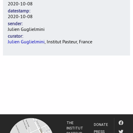
2020-10-08
datestamp
2020-10-08
sender
Julien Guglielmini
curator
Julien Guglielmini
, Institut Pasteur, France
THE
DONATE
INSTITUT
PRESS