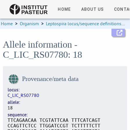
HOME
ABOUT US
CONTA
Home
>
Organism
>
Leptospira locus/sequence definitions
>
Allele information -
C_LIC_RS07780: 18
Provenance/meta data
locus
C_LIC_RS07780
allele
18
sequence
TTCAGAACAA TCGTATTCAA TTTCATCAGT
CCAGTTCTCC TTGGATCCGT TCTTTTTCTT