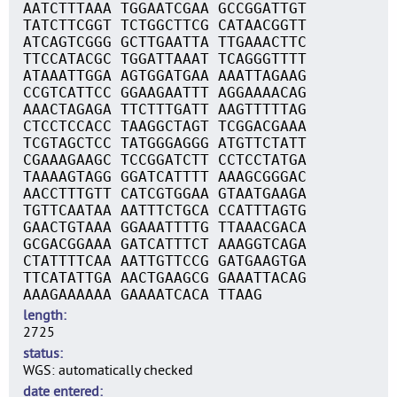
AATCTTTAAA TGGAATCGAA GCCGGATTGT
TATCTTCGGT TCTGGCTTCG CATAACGGTT
ATCAGTCGGG GCTTGAATTA TTGAAACTTC
TTCCATACGC TGGATTAAAT TCAGGGTTTT
ATAAATTGGA AGTGGATGAA AAATTAGAAG
CCGTCATTCC GGAAGAATTT AGGAAAACAG
AAACTAGAGA TTCTTTGATT AAGTTTTTAG
CTCCTCCACC TAAGGCTAGT TCGGACGAAA
TCGTAGCTCC TATGGGAGGG ATGTTCTATT
CGAAAGAAGC TCCGGATCTT CCTCCTATGA
TAAAAGTAGG GGATCATTTT AAAGCGGGAC
AACCTTTGTT CATCGTGGAA GTAATGAAGA
TGTTCAATAA AATTTCTGCA CCATTTAGTG
GAACTGTAAA GGAAATTTTG TTAAACGACA
GCGACGGAAA GATCATTTCT AAAGGTCAGA
CTATTTTCAA AATTGTTCCG GATGAAGTGA
TTCATATTGA AACTGAAGCG GAAATTACAG
AAAGAAAAAA GAAAATCACA TTAAG
length
2725
status
WGS: automatically checked
date entered