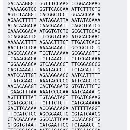
GACAAAGGGT GGTTTCCAAG CCGGAAGAAG
TAAAAGGTGC GGTTCAGGAA ATTCTTTCTG
AGTCTAAGGT CACGGCTCCT GGAACCAATA
AGAACTTTTT AATAGAATTA AATATAGAAA
ATACAAGACA CAACGAAATT CAGCTCATCG
GAAACGGAGA ATGGTGTCTG GCGCTTGGAG
GCAGGGATTG TTCGGTACAG ATGCACGAAC
AAAAACTTTT AGAACTTTCT TTGACTCAGG
AACTTCTTGA AAAAGAAATT GCCGCTTGTG
CAGCCACACA TCCTAAAAAA GCGGAAGTTC
TCAAAGGAGA TCTTAAAGTT CTTCGAGAAA
TGGAAGAGCA GTCAGAACGT TTCGGAGCCG
CAGTAAAATT AAATAGCGTT TCTACATTTG
AATCCATTGT AGAAGGAACC AATCATTTTT
TTATGGAAGT AAATACCCGG ATTCAGGTGG
AACACAGAGT CACTGAGATG GTGTATTCTC
TGAAGTTTAA AAATCCGGAA AATCAAAATG
AGTTTTTTAT TGTAGATAGT TTGATCGAAG
CGATGGCTCT TCTTTCTCTT CATGGAAAAA
GACTTCAAAA ACCGGAAAGA ATTTTTAGGT
TTCCATCTGG AGCGGAAGTG CGTATCAACG
CTACGAACAA GGCCATTCAA CCACACGCTG
GTGGTGTAAT CATGAATTGG TCTAAACCTC