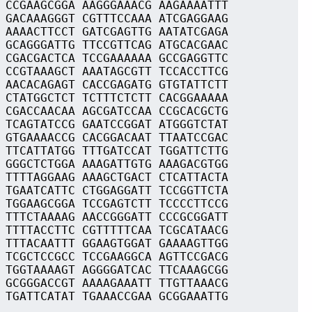
 CCGAAGCGGA AAGGGAAACG AAGAAAATTT
 GACAAAGGGT CGTTTCCAAA ATCGAGGAAG
 AAAACTTCCT GATCGAGTTG AATATCGAGA
 GCAGGGATTG TTCCGTTCAG ATGCACGAAC
 CGACGACTCA TCCGAAAAAA GCCGAGGTTC
 CCGTAAAGCT AAATAGCGTT TCCACCTTCG
 AACACAGAGT CACCGAGATG GTGTATTCTT
 CTATGGCTCT TCTTTCTCTT CACGGAAAAA
 CGACCAACAA AGCGATCCAA CCGCACGCTG
 TCAGTATCCG GAATCCGGAT ATGGGTCTAT
 GTGAAAACCG CACGGACAAT TTAATCCGAC
 TTCATTATGG TTTGATCCAT TGGATTCTTG
 GGGCTCTGGA AAAGATTGTG AAAGACGTGG
 TTTTAGGAAG AAAGCTGACT CTCATTACTA
 TGAATCATTC CTGGAGGATT TCCGGTTCTA
 TGGAAGCGGA TCCGAGTCTT TCCCCTTCCG
 TTTCTAAAAG AACCGGGATT CCCGCGGATT
 TTTTACCTTC CGTTTTTCAA TCGCATAACG
 TTTACAATTT GGAAGTGGAT GAAAAGTTGG
 TCGCTCCGCC TCCGAAGGCA AGTTCCGACG
 TGGTAAAAGT AGGGGATCAC TTCAAAGCGG
 GCGGGACCGT AAAAGAAATT TTGTTAAACG
 TGATTCATAT TGAAACCGAA GCGGAAATTG