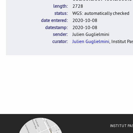
length
2728
status
WGS: automatically checked
date entered
2020-10-08
datestamp
2020-10-08
sender
Julien Guglielmini
curator
Julien Guglielmini
, Institut P
INSTITUT P