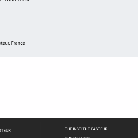
asteur, France
THE INSTITUT PASTEUR
ASTEUR