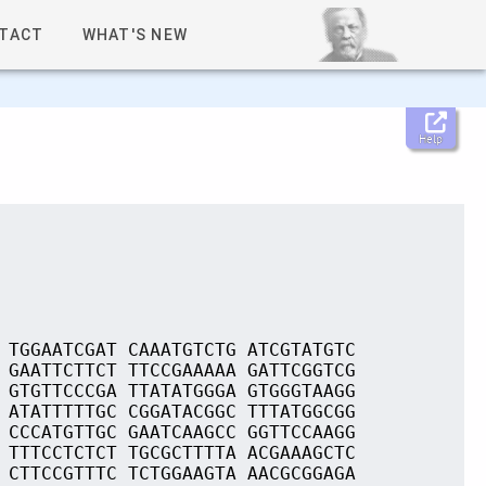
TACT
WHAT'S NEW
Help
 TGGAATCGAT CAAATGTCTG ATCGTATGTC
 GAATTCTTCT TTCCGAAAAA GATTCGGTCG
 GTGTTCCCGA TTATATGGGA GTGGGTAAGG
 ATATTTTTGC CGGATACGGC TTTATGGCGG
 CCCATGTTGC GAATCAAGCC GGTTCCAAGG
 TTTCCTCTCT TGCGCTTTTA ACGAAAGCTC
 CTTCCGTTTC TCTGGAAGTA AACGCGGAGA