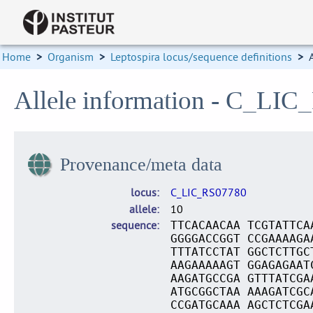
Home
>
Organism
>
Leptospira locus/sequence definitions
>
Allele information - C_LIC
Provenance/meta data
locus
C_LIC_RS07780
allele
10
sequence
TTCACAACAA TCGTATTCA
GGGGACCGGT CCGAAAAGA
TTTATCCTAT GGCTCTTGC
AAGAAAAAGT GGAGAGAAT
AAGATGCCGA GTTTATCGA
ATGCGGCTAA AAAGATCGC
CCGATGCAAA AGCTCTCGA