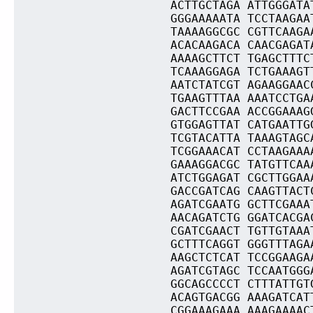
ACTTGCTAGA ATTGGGATA
GGGAAAAATA TCCTAAGAA
TAAAAGGCGC CGTTCAAGA
ACACAAGACA CAACGAGAT
AAAAGCTTCT TGAGCTTTC
TCAAAGGAGA TCTGAAAGT
AATCTATCGT AGAAGGAAC
TGAAGTTTAA AAATCCTGA
GACTTCCGAA ACCGGAAAG
GTGGAGTTAT CATGAATTG
TCGTACATTA TAAAGTAGC
TCGGAAACAT CCTAAGAAA
GAAAGGACGC TATGTTCAA
ATCTGGAGAT CGCTTGGAA
GACCGATCAG CAAGTTACT
AGATCGAATG GCTTCGAAA
AACAGATCTG GGATCACGA
CGATCGAACT TGTTGTAAA
GCTTTCAGGT GGGTTTAGA
AAGCTCTCAT TCCGGAAGA
AGATCGTAGC TCCAATGGG
GGCAGCCCCT CTTTATTGT
ACAGTGACGG AAAGATCAT
CGGAAAGAAA AAAGAAAAC