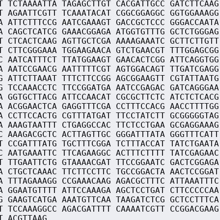
T TCTAAAATTA TAGAGCTTGT CACGATTGCC GATCTTCAAG
T AGAATTCGTT TCAAATACAT CGGCGGAGGC GGTGGAAAGG
A ATTCTTTCCG AATCGAAAGT GACCGCTCCC GGGACCAATA
A CAGCTCATCG GAAACGGAGA ATGGTGTTTG GCTCTGGGAG
T CTCACTCAAG AGTTGCTCGA AAAAGAAATC GCTTCTTGTT
T CTTCGGGAAA TGGAAGAACA GTCTGAACGT TTTGGAGCGG
C AATCATTTCT TTATGGAAGT GAACACTCGG ATTCAGGTGG
A AATCCGAACG AATTTTTCGT AGTGGACAGT TTGATCGAGG
G ATTCTTAAAT TTTCTTCCGG AGCGGAAGTT CGTATTAATG
G TCCAAACCTC TTCCGGATGA AATCCGAGAC GATCAGGGAA
A GGTGCTTACG ATTCCAACAT CGCGCTTCTC ATCTCTCACG
A ACGGAACTCA GAGGTTTCGA CCTTTCCACG AACCTTTTGG
A CCTTCCACTG CGTTTATGAT TTCCTATCTT GCGGGGGTAG
A AAAGTAATTT CTGAGGCCAC TTCTCCTGAA GCGAGGAAAG
C AAAGACGCTC ACTTAGTTGC GGGATTTATA GGGTTTCATT
T CCGATTTATG TGCTTTCGGA TCTTTACCAT TATCTGAATA
C AATGAAATTC TTCAGAAGGC ACTTTCTTTT TATCGAGAAC
T TTGAATTCTG GTAAAACGAT TTCCGGAATC GACTCGGAGA
A CTGCTCAAAC TTCTTCCTTC TGCCGGACTA AACTCCGGAT
A TTTAGAAAGG CCGAAACAAG AGACGCTTTC ATTAAATTTC
A GGAATGTTTT ATTCCAAAGA AGCTCCTGAT CTTCCCCCAA
G GAAGTCATGA AAATGTTCAA TAAGATCTCG GCTCCTTTCA
T TCCAAAGGCC AGACGATTTT CAAAATCGTT CCGGACGAAG
T ACGTTAAG