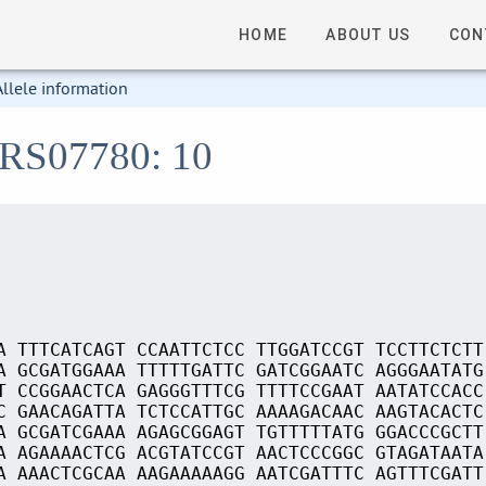
HOME
ABOUT US
CON
Allele information
_RS07780: 10
A TTTCATCAGT CCAATTCTCC TTGGATCCGT TCCTTCTCTT
A GCGATGGAAA TTTTTGATTC GATCGGAATC AGGGAATATG
T CCGGAACTCA GAGGGTTTCG TTTTCCGAAT AATATCCACC
C GAACAGATTA TCTCCATTGC AAAAGACAAC AAGTACACTC
A GCGATCGAAA AGAGCGGAGT TGTTTTTATG GGACCCGCTT
A AGAAAACTCG ACGTATCCGT AACTCCCGGC GTAGATAATA
A AAACTCGCAA AAGAAAAAGG AATCGATTTC AGTTTCGATT