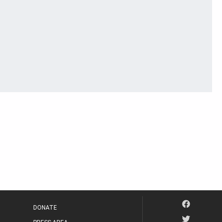
DONATE