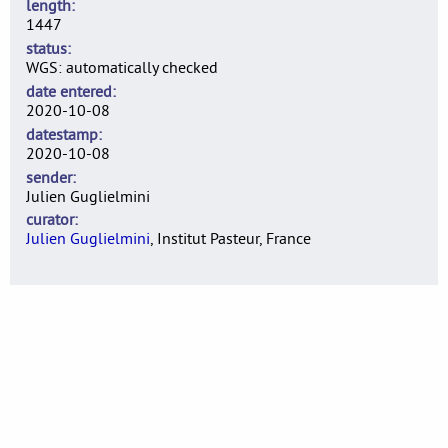
length
1447
status
WGS: automatically checked
date entered
2020-10-08
datestamp
2020-10-08
sender
Julien Guglielmini
curator
Julien Guglielmini
, Institut Pasteur, France