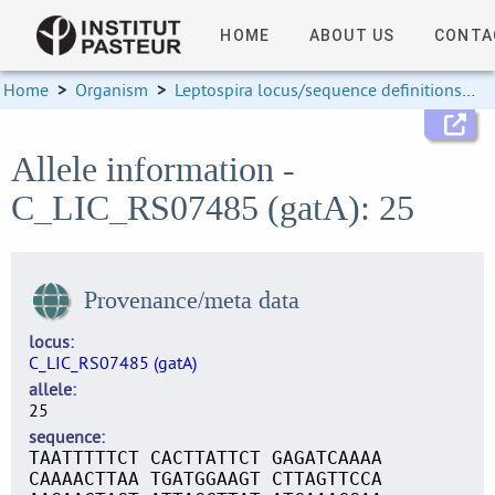
HOME
ABOUT US
CONTA
Home
>
Organism
>
Leptospira locus/sequence definitions
>
Allele information -
C_LIC_RS07485 (gatA): 25
Provenance/meta data
locus
C_LIC_RS07485 (gatA)
allele
25
sequence
TAATTTTTCT CACTTATTCT GAGATCAAAA
CAAAACTTAA TGATGGAAGT CTTAGTTCCA