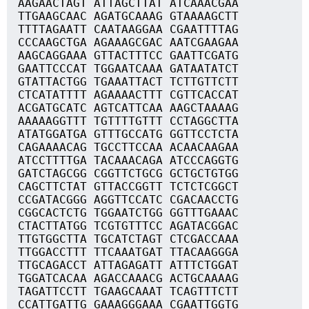
AAGAACTAGT ATTAGCTTAT ATCAAACGAA
TTGAAGCAAC AGATGCAAAG GTAAAAGCTT
TTTTAGAATT CAATAAGGAA CGAATTTTAG
CCCAAGCTGA AGAAAGCGAC AATCGAAGAA
AAGCAGGAAA GTTACTTTCC GAATTCGATG
GAATTCCCAT TGGAATCAAA GATAATATCT
GTATTACTGG TGAAATTACT TCTTGTTCTT
CTCATATTTT AGAAAACTTT CGTTCACCAT
ACGATGCATC AGTCATTCAA AAGCTAAAAG
AAAAAGGTTT TGTTTTGTTT CCTAGGCTTA
ATATGGATGA GTTTGCCATG GGTTCCTCTA
CAGAAAACAG TGCCTTCCAA ACAACAAGAA
ATCCTTTTGA TACAAACAGA ATCCCAGGTG
GATCTAGCGG CGGTTCTGCG GCTGCTGTGG
CAGCTTCTAT GTTACCGGTT TCTCTCGGCT
CCGATACGGG AGGTTCCATC CGACAACCTG
CGGCACTCTG TGGAATCTGG GGTTTGAAAC
CTACTTATGG TCGTGTTTCC AGATACGGAC
TTGTGGCTTA TGCATCTAGT CTCGACCAAA
TTGGACCTTT TTCAAATGAT TTACAAGGGA
TTGCAGACCT ATTAGAGATT ATTTCTGGAT
TGGATCACAA AGACCAAACG ACTGCAAAAG
TAGATTCCTT TGAAGCAAAT TCAGTTTCTT
CCATTGATTG GAAAGGGAAA CGAATTGGTG