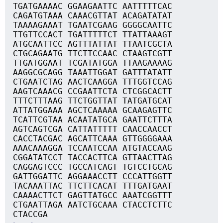
TGATGAAAAC GGAAGAATTC AATTTTTCAC
CAGATGTAAA CAAACGTTAT ACAGATATAT
TAAAAGAAAT TGAATCGAAG GGGGCAATTC
TTGTTCCACT TGATTTTTCT TTATTAAAGT
ATGCAATTCC AGTTTATTAT TTAATCGCTA
CTGCAGAATG TTCTTCCAAC CTAAGTCGTT
TTGATGGAAT TCGATATGGA TTAAGAAAAG
AAGGCGCAGG TAAATTGGAT GATTTATATT
CTGAATCTAG AACTCAAGGA TTTGGTCCAG
AAGTCAAACG CCGAATTCTA CTCGGCACTT
TTTCTTTAAG TTCTGGTTAT TATGATGCAT
ATTATGGAAA AGCTCAAAAA GCAAGAGTTC
TCATTCGTAA ACAATATGCA GAATTCTTTA
AGTCAGTCGA CATTATTTTT CAACCAACCT
CACCTACGAC AGCATTCAAA GTTGGGGAAA
AAACAAAGGA TCCAATCCAA ATGTACCAAG
CGGATATCCT TACCACTTCA GTTAACTTAG
CAGGAGTCCC TGCCATCAGT TGTCCTGCAG
GATTGGATTC AGGAAACCTT CCCATTGGTT
TACAAATTAC TTCTTCACAT TTTGATGAAT
CAAAACTTCT GAGTTATGCC AAATCGGTTT
CTGAATTAGA AATCTGCAAA CTACCTCTTC
CTACCGA