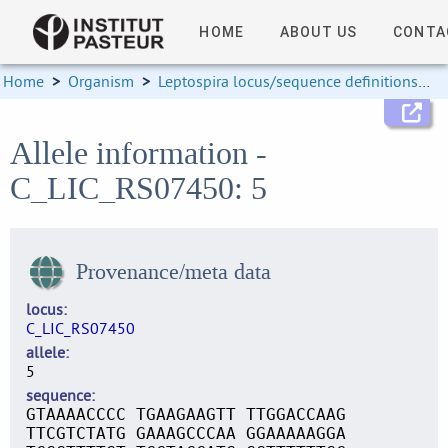
HOME
ABOUT US
CONTA
Home
>
Organism
>
Leptospira locus/sequence definitions
>
Allele information -
C_LIC_RS07450: 5
Provenance/meta data
locus
C_LIC_RS07450
allele
5
sequence
GTAAAACCCC TGAAGAAGTT TTGGACCAAG
TTCGTCTATG GAAAGCCCAA GGAAAAAGGA