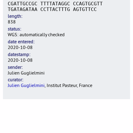
CGATTGCCGC TTTTATAGGC CCAGTGCGTT
TGATAGATAA CCTTACTTTG AGTGTTCC
length
838
status
WGS: automatically checked
date entered
2020-10-08
datestamp
2020-10-08
sender
Julien Guglielmini
curator
Julien Guglielmini
, Institut Pasteur, France