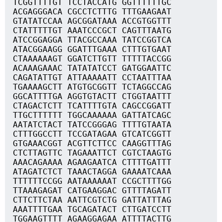
TCGGTTTTGT TCCTACCATG GGTTTTTTGC
ACGAGGGACA CGCCTCTTTG TTTGAAGAAT
GTATATCCAA AGCGGATAAA ACCGTGGTTT
CTATTTTTGT AAATCCCGCT CAGTTTAATG
ATCCGGAGGA TTACGCCAAA TATCCGGTCA
ATACGGAAGG GGATTTGAAA CTTTGTGAAT
CTAAAAAAGT GGATCTTGTT TTTTTACCGG
ACAAAGAAAC TATATATCCT GATGGAATTC
CAGATATTGT ATTAAAAATT CCTAATTTAA
TGAAAAGCTT ATGTGCGGTT TCTAGGCCAG
GGCATTTTGA AGGTGTACTT CTGGTAATTT
CTAGACTCTT TCATTTTGTA CAGCCGGATT
TTGCTTTTTT TGGCAAAAAA GATTATCAGC
AATATCTACT TATCCGGGAG TTTTGTAATA
CTTTGGCCTT TCCGATAGAA GTCATCGGTT
GTGAAACGGT ACGTTCTTCC CAAGGTTTAG
CTCTTAGTTC TAGAAATTCT CGTCTAAGTG
AAACAGAAAA AGAAGAATCA CTTTTGATTT
ATAGATCTCT TAAACTAGGA GAAAATCAAA
TTTTTTCCGG AATAAAAAAT CCGCTTTTGG
TTAAAGAGAT CATGAAGGAC GTTTTAGATT
CTTCTTCTAA AATTCGTCTG GATTATTTAG
AAATTTTGAA TGCAGATACT CTTGATCCTT
TGGAAGTTTT AGAAGGAGAA ATTTTACTTG