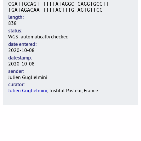
CGATTGCAGT TTTTATAGGC CAGGTGCGTT
TGATAGACAA TTTTACTTTG AGTGTTCC
length
838
status
WGS: automatically checked
date entered
2020-10-08
datestamp
2020-10-08
sender
Julien Guglielmini
curator
Julien Guglielmini
, Institut Pasteur, France