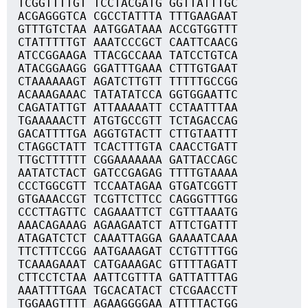
TCGGTTTTGT TCCTACGATG GGTTATTTGC
ACGAGGGTCA CGCCTATTTA TTTGAAGAAT
GTTTGTCTAA AATGGATAAA ACCGTGGTTT
CTATTTTTGT AAATCCCGCT CAATTCAACG
ATCCGGAAGA TTACGCCAAA TATCCTGTCA
ATACGGAAGG GGATTTGAAA CTTTGTGAAT
CTAAAAAAGT AGATCTTGTT TTTTTGCCGG
ACAAAGAAAC TATATATCCA GGTGGAATTC
CAGATATTGT ATTAAAAATT CCTAATTTAA
TGAAAAACTT ATGTGCCGTT TCTAGACCAG
GACATTTTGA AGGTGTACTT CTTGTAATTT
CTAGGCTATT TCACTTTGTA CAACCTGATT
TTGCTTTTTT CGGAAAAAAA GATTACCAGC
AATATCTACT GATCCGAGAG TTTTGTAAAA
CCCTGGCGTT TCCAATAGAA GTGATCGGTT
GTGAAACCGT TCGTTCTTCC CAGGGTTTGG
CCCTTAGTTC CAGAAATTCT CGTTTAAATG
AAACAGAAAG AGAAGAATCT ATTCTGATTT
ATAGATCTCT CAAATTAGGA GAAAATCAAA
TTCTTTCCGG AATGAAAGAT CCTGTTTTGG
TCAAAGAAAT CATGAAAGAC GTTTTAGATT
CTTCCTCTAA AATTCGTTTA GATTATTTAG
AAATTTTGAA TGCACATACT CTCGAACCTT
TGGAAGTTTT AGAAGGGGAA ATTTTACTGG