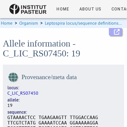
HOME
ABOUT US
CONTA
Home
>
Organism
>
Leptospira locus/sequence definitions
>
Allele information -
C_LIC_RS07450: 19
Provenance/meta data
locus
C_LIC_RS07450
allele
19
sequence
GTAAAACTCC TGAAGAAGTT TTGGACCAAG
TTCGTCTATG GAAAATCCAA GGAAAAAGGA