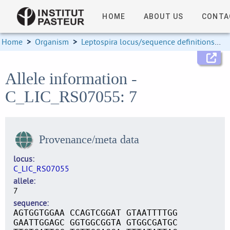
HOME
ABOUT US
CONTA
Home
>
Organism
>
Leptospira locus/sequence definitions
>
Allele information -
C_LIC_RS07055: 7
Provenance/meta data
locus
C_LIC_RS07055
allele
7
sequence
AGTGGTGGAA CCAGTCGGAT GTAATTTTGG
GAATTGGAGC GGTGGCGGTA GTGGCGATGC