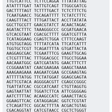
TTGTCATTCC TCTTCCAGGA TTTATATTAG
ATATTTTGAT TATTGTCAGT TTGGCGATCG
GACTTTTAGT TCTTTTGACT TCTCTTTCTG
TCAATGAACC TGCAGATTTT TCTATCTTTC
CAAGTTTACT TTTGATTACT ACCTTATATA
GGCTTGCGTT GAACGTATCT ACAACTAGAC
AGATACTTTC TAAAGGGCCC GCGATGAACA
GTCACGTAAT CGACGCTTTT GGATCGTTTA
TCATAGGAAG CGAGTCTGGA CTTTCCAAGT
ATGTGGTAGG TTTTATCATA TTCATCATTT
TGGTGCTCGT TCAGATTTTA GTGATTACTA
AAGGAGCGAC TCGAATTTCG GAAGTTGCAG
CTCGTTTTAC TTTGGACGCC TTGCCTGGAA
AACAAATGGC GATCGATATG GAACTTTCTT
CCGGAAATAT CAACGAAGAA GAAGCTAAAA
AAAGAAGAAA AAGAATCGAA GCCGAAGTAG
ATTTTTATGG TTCTATGGAT GGAGCGAGTA
AGTTCGTACA AGGGGACGTT CGAGCCGGGC
TGATTATCAC CGCCATCAAT CTGTTAGGTG
GAGTAATTAT TGGATCTTCA ATTCGGGGAG
AATCTTTTAC ACAAGCCATC GAAACTTACG
GGAAGTTCAC CATAGGAGAC GGTCTCGTAT
CTCAGATTCC GGCACTTTTA ACGACTGTAG
CGACAGGTAT CATCGTAACC CGCTCTGGGT