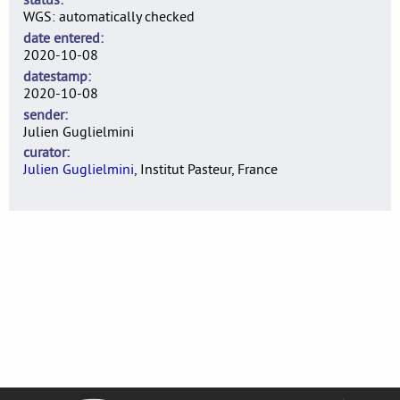
WGS: automatically checked
date entered
2020-10-08
datestamp
2020-10-08
sender
Julien Guglielmini
curator
Julien Guglielmini
, Institut Pasteur, France