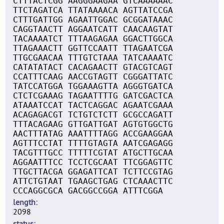
CTTTACTCGG AAGGGAAGAA GTCAAAAAAC
TTCTAGATCA TTATAAAACA AGTTATCCGA
CTTTGATTGG AGAATTGGAC GCGGATAAAC
CAGGTAACTT AGGAATCATT CAACAAGTAT
TACAAAATCT TTTAAGAGAA GGACTTGGCA
TTAGAAACTT GGTTCCAATT TTAGAATCGA
TTGCGAACAA TTTGTCTAAA TATCAAAATC
CATATATACT CACAGAACTT GTACGTCAGT
CCATTTCAAG AACCGTAGTT CGGGATTATC
TATCCATGGA TGGAAAGTTA AGGGTGATCA
CTCTCGAAAG TAGAATTTTG GATCGACTCA
ATAAATCCAT TACTCAGGAC AGAATCGAAA
ACAGAGACGT TCTGTCTCTT GCGCCAGATT
TTTACAGAAG GTTGATTGAT AGTGTGGCTG
AACTTTATAG AAATTTTAGG ACCGAAGGAA
AGTTTCCTAT TTTTGTAGTA AATCGAGAGG
TACGTTTGCC TTTTTCGTAT ATGCTTGCAA
AGGAATTTCC TCCTCGCAAT TTCGGAGTTC
TTGCTTACGA GGAGATTCAT TCTTCCGTAG
ATTCTGTAAT TGAAGCTGAG CTCAAACTTC
CCCAGGCGCA GACGGCCGGA ATTTCGGA
length
2098
status