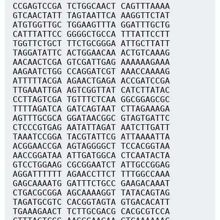
CCGAGTCCGA TCTGGCAACT CAGTTTAAAA
GTCAACTATT TAGTAATTCA AAGGTTCTAT
ATGTGGTTGC TGGAAGTTTA GGATTTGCTG
CATTTATTCC GGGGCTGCCA TTTATTCCTT
TGGTTCTGCT TTCTGCGGGA ATTGCTTATT
TAGGATATTC ACTGGAACAA ACTGTCAAAG
AACAACTCGA GTCGATTGAG AAAAAAGAAA
AAGAATCTGG CCAGGATCGT AAACCAAAAG
ATTTTTACGA AGAACTGAGA ACCGATCCGA
TTGAAATTGA AGTCGGTTAT CATCTTATAC
CCTTAGTCGA TGTTTCTCAA GGCGGAGCGC
TTTTAGATCA GATCAGTAAT CTTAGAAAGA
AGTTTGCGCA GGATAACGGC GTAGTGATTC
CTCCCGTGAG AATATTAGAT AATCTTGATT
TAAATCCGGA TACGTATTCG ATTAAAATTA
ACGGAACCGA AGTAGGGGCT TCCACGGTAA
AACCGGATAA ATTGATGGCA CTCAATACTA
GTCCTGGAAG CGCGGAATCT ATTGCCGGAG
AGGATTTTTT AGAACCTTCT TTTGGCCAAA
GAGCAAAATG GATTTCTGCC GAAGACAAAT
CTGACGCGGA AGCAAAAGGT TATACAGTAG
TAGATGCGTC CACGGTAGTA GTGACACATT
TGAAAGAACT TCTTGCGACG CACGCGTCCA