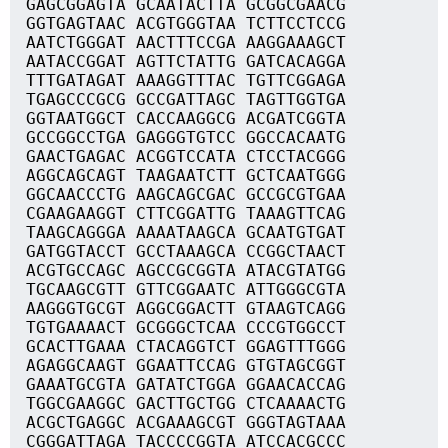
GAGCGGAGTA GCAATACTTA GCGGCGAACG
GGTGAGTAAC ACGTGGGTAA TCTTCCTCCG
AATCTGGGAT AACTTTCCGA AAGGAAAGCT
AATACCGGAT AGTTCTATTG GATCACAGGA
TTTGATAGAT AAAGGTTTAC TGTTCGGAGA
TGAGCCCGCG GCCGATTAGC TAGTTGGTGA
GGTAATGGCT CACCAAGGCG ACGATCGGTA
GCCGGCCTGA GAGGGTGTCC GGCCACAATG
GAACTGAGAC ACGGTCCATA CTCCTACGGG
AGGCAGCAGT TAAGAATCTT GCTCAATGGG
GGCAACCCTG AAGCAGCGAC GCCGCGTGAA
CGAAGAAGGT CTTCGGATTG TAAAGTTCAG
TAAGCAGGGA AAAATAAGCA GCAATGTGAT
GATGGTACCT GCCTAAAGCA CCGGCTAACT
ACGTGCCAGC AGCCGCGGTA ATACGTATGG
TGCAAGCGTT GTTCGGAATC ATTGGGCGTA
AAGGGTGCGT AGGCGGACTT GTAAGTCAGG
TGTGAAAACT GCGGGCTCAA CCCGTGGCCT
GCACTTGAAA CTACAGGTCT GGAGTTTGGG
AGAGGCAAGT GGAATTCCAG GTGTAGCGGT
GAAATGCGTA GATATCTGGA GGAACACCAG
TGGCGAAGGC GACTTGCTGG CTCAAAACTG
ACGCTGAGGC ACGAAAGCGT GGGTAGTAAA
CGGGATTAGA TACCCCGGTA ATCCACGCCC