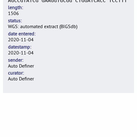
AGCCGTATCG GAAGGTGCGG CTGGATCACC TCCTTT
length
1506
status
WGS: automated extract (BIGSdb)
date entered
2020-11-04
datestamp
2020-11-04
sender
Auto Definer
curator
Auto Definer