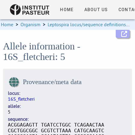
HOME
ABOUT US
CONTA
Home
>
Organism
>
Leptospira locus/sequence definitions
>
Allele information -
16S_fletcheri: 5
Provenance/meta data
locus
16S_fletcheri
allele
5
sequence
ACGGAGAGTT TGATCCTGGC TCAGAACTAA
CGCTGGCGGC GCGTCTTAAA CATGCAAGTC