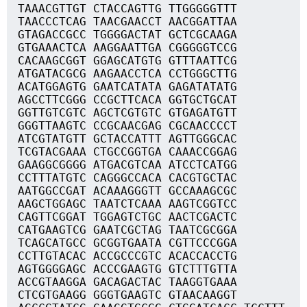
TAAACGTTGT CTACCAGTTG TTGGGGGTTT
TAACCCTCAG TAACGAACCT AACGGATTAA
GTAGACCGCC TGGGGACTAT GCTCGCAAGA
GTGAAACTCA AAGGAATTGA CGGGGGTCCG
CACAAGCGGT GGAGCATGTG GTTTAATTCG
ATGATACGCG AAGAACCTCA CCTGGGCTTG
ACATGGAGTG GAATCATATA GAGATATATG
AGCCTTCGGG CCGCTTCACA GGTGCTGCAT
GGTTGTCGTC AGCTCGTGTC GTGAGATGTT
GGGTTAAGTC CCGCAACGAG CGCAACCCCT
ATCGTATGTT GCTACCATTT AGTTGGGCAC
TCGTACGAAA CTGCCGGTGA CAAACCGGAG
GAAGGCGGGG ATGACGTCAA ATCCTCATGG
CCTTTATGTC CAGGGCCACA CACGTGCTAC
AATGGCCGAT ACAAAGGGTT GCCAAAGCGC
AAGCTGGAGC TAATCTCAAA AAGTCGGTCC
CAGTTCGGAT TGGAGTCTGC AACTCGACTC
CATGAAGTCG GAATCGCTAG TAATCGCGGA
TCAGCATGCC GCGGTGAATA CGTTCCCGGA
CCTTGTACAC ACCGCCCGTC ACACCACCTG
AGTGGGGAGC ACCCGAAGTG GTCTTTGTTA
ACCGTAAGGA GACAGACTAC TAAGGTGAAA
CTCGTGAAGG GGGTGAAGTC GTAACAAGGT