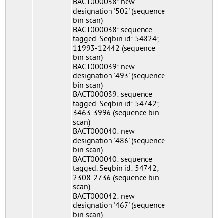
BACT000038: new
designation '502' (sequence
bin scan)
BACT000038: sequence
tagged. Seqbin id: 54824;
11993-12442 (sequence
bin scan)
BACT000039: new
designation '493' (sequence
bin scan)
BACT000039: sequence
tagged. Seqbin id: 54742;
3463-3996 (sequence bin
scan)
BACT000040: new
designation '486' (sequence
bin scan)
BACT000040: sequence
tagged. Seqbin id: 54742;
2308-2736 (sequence bin
scan)
BACT000042: new
designation '467' (sequence
bin scan)