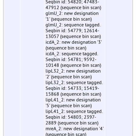
Seqbin id: 54820; 47483-
47912 (sequence bin scan)
glmU_2: new designation
'1' (sequence bin scan)
glmU_2: sequence tagged.
Seqbin id: 54779; 12614-
13057 (sequence bin scan)
icdA_2: new designation '3'
(sequence bin scan)
icdA_2: sequence tagged.
Seqbin id: 54781; 9592-
10148 (sequence bin scan)
lipL32_2: new designation
'2' (sequence bin scan)
lipL32_2: sequence tagged.
Seqbin id: 54733; 15419-
15868 (sequence bin scan)
lipL41_2: new designation
'5' (sequence bin scan)
lipL41_2: sequence tagged.
Seqbin id: 54803; 2397-
2889 (sequence bin scan)
mreA_2: new designation '4'
(sequence bin scan)