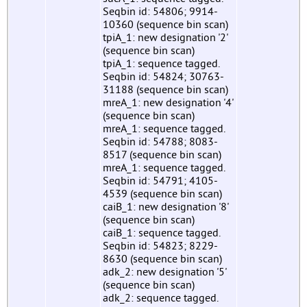
Seqbin id: 54806; 9914-
10360 (sequence bin scan)
tpiA_1: new designation '2'
(sequence bin scan)
tpiA_1: sequence tagged.
Seqbin id: 54824; 30763-
31188 (sequence bin scan)
mreA_1: new designation '4'
(sequence bin scan)
mreA_1: sequence tagged.
Seqbin id: 54788; 8083-
8517 (sequence bin scan)
mreA_1: sequence tagged.
Seqbin id: 54791; 4105-
4539 (sequence bin scan)
caiB_1: new designation '8'
(sequence bin scan)
caiB_1: sequence tagged.
Seqbin id: 54823; 8229-
8630 (sequence bin scan)
adk_2: new designation '5'
(sequence bin scan)
adk_2: sequence tagged.