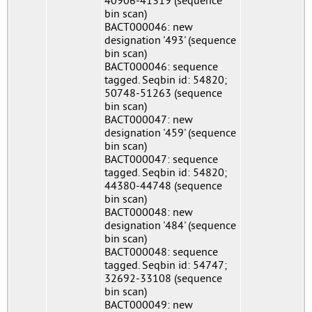
40906-41319 (sequence
bin scan)
BACT000046: new
designation '493' (sequence
bin scan)
BACT000046: sequence
tagged. Seqbin id: 54820;
50748-51263 (sequence
bin scan)
BACT000047: new
designation '459' (sequence
bin scan)
BACT000047: sequence
tagged. Seqbin id: 54820;
44380-44748 (sequence
bin scan)
BACT000048: new
designation '484' (sequence
bin scan)
BACT000048: sequence
tagged. Seqbin id: 54747;
32692-33108 (sequence
bin scan)
BACT000049: new