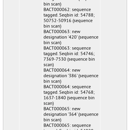
bin scan)
BACT000062: sequence
tagged. Seqbin id: 54788;
50752-50916 (sequence
bin scan)
BACT000063: new
designation '420' (sequence
bin scan)
BACT000063: sequence
tagged. Seqbin id: 54746;
7369-7530 (sequence bin
scan)
BACT000064: new
designation '386' (sequence
bin scan)
BACT000064: sequence
tagged. Seqbin id: 54768;
1637-1840 (sequence bin
scan)
BACT000065: new
designation '364' (sequence
bin scan)
BACT000065: sequence