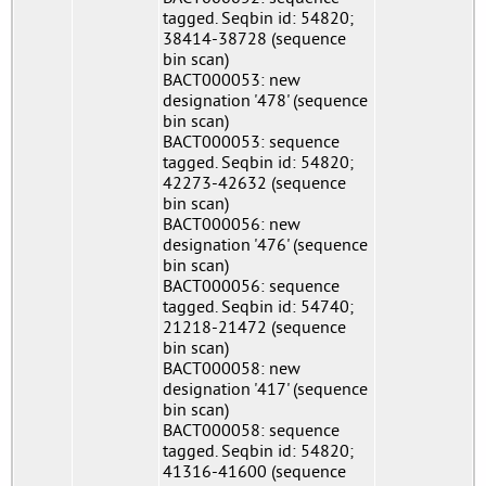
tagged. Seqbin id: 54820;
38414-38728 (sequence
bin scan)
BACT000053: new
designation '478' (sequence
bin scan)
BACT000053: sequence
tagged. Seqbin id: 54820;
42273-42632 (sequence
bin scan)
BACT000056: new
designation '476' (sequence
bin scan)
BACT000056: sequence
tagged. Seqbin id: 54740;
21218-21472 (sequence
bin scan)
BACT000058: new
designation '417' (sequence
bin scan)
BACT000058: sequence
tagged. Seqbin id: 54820;
41316-41600 (sequence