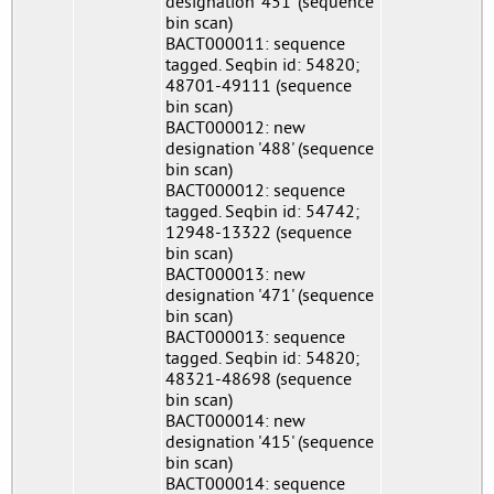
designation '451' (sequence
bin scan)
BACT000011: sequence
tagged. Seqbin id: 54820;
48701-49111 (sequence
bin scan)
BACT000012: new
designation '488' (sequence
bin scan)
BACT000012: sequence
tagged. Seqbin id: 54742;
12948-13322 (sequence
bin scan)
BACT000013: new
designation '471' (sequence
bin scan)
BACT000013: sequence
tagged. Seqbin id: 54820;
48321-48698 (sequence
bin scan)
BACT000014: new
designation '415' (sequence
bin scan)
BACT000014: sequence