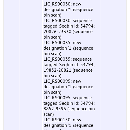
LIC_RS00030: new
designation '1' (sequence
bin scan)
LIC_RS00030: sequence
tagged. Seqbin id: 54794;
20826-23330 (sequence
bin scan)
LIC_RS00035: new
designation '1' (sequence
bin scan)
LIC_RS00035: sequence
tagged. Seqbin id: 54794;
19832-20821 (sequence
bin scan)
LIC_RS00095: new
designation '1' (sequence
bin scan)
LIC_RS00095: sequence
tagged. Seqbin id: 54794;
8852-9595 (sequence bin
scan)
LIC_RS00150: new
designation '1' (sequence