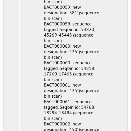
bin scan)
BACT000059: new
designation '381' (sequence
bin scan)
BACT000059: sequence
tagged. Seqbin id: 54820;
45269-45448 (sequence
bin scan)
BACT000060: new
designation '425' (sequence
bin scan)
BACT000060: sequence
tagged. Seqbin id: 54818;
17260-17463 (sequence
bin scan)
BACT000061: new
designation '425' (sequence
bin scan)
BACT000061: sequence
tagged. Seqbin id: 54768;
18294-18494 (sequence
bin scan)
BACT000062: new
designation '450' (sequence