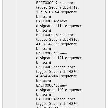
BACT000042: sequence
tagged. Seqbin id: 54742;
18315-18764 (sequence
bin scan)
BACT000043: new
designation '414' (sequence
bin scan)
BACT000043: sequence
tagged. Seqbin id: 54820;
41881-42273 (sequence
bin scan)
BACT000044: new
designation '491' (sequence
bin scan)
BACT000044: sequence
tagged. Seqbin id: 54820;
45464-46006 (sequence
bin scan)
BACT000045: new
designation '460' (sequence
bin scan)
BACT000045: sequence
tagged. Seqbin id: 54820;