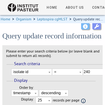
HOME
ABOUT US
CONTA
Home
>
Organism
>
Leptospira cgMLST
>
Query update record information
Query update record information
Please enter your search criteria below (or leave blank and
submit to return all records).
Search criteria
Display
Order by:
Display:
records per page