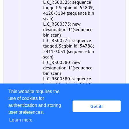
LIC_RS00525: sequence
tagged. Seqbin id: 54809;
4120-5184 (sequence bin
scan)
LIC_RS00575: new
designation '1' (sequence
bin scan)
LIC_RS00575: sequence
tagged. Seqbin id: 54786;
2411-3031 (sequence bin
scan)
LIC_RS00580: new
designation '1' (sequence
bin scan)
LIC_RS00580: sequence
tagged. Seqbin id: 54786;
3028-3660 (sequence bin
This website requires the
scan)
use of cookies for
LIC_RS00585: new
authentication and storing
designation '1' (sequence
Got it!
bin scan)
user preferences.
LIC_RS00585: sequence
Learn more
tagged. Seqbin id: 54786;
3657-4382 (sequence bin