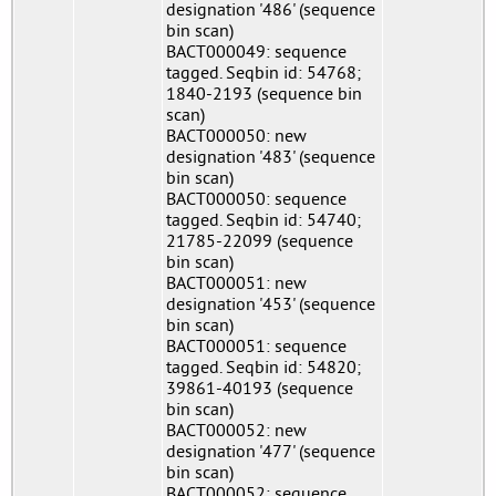
designation '486' (sequence
bin scan)
BACT000049: sequence
tagged. Seqbin id: 54768;
1840-2193 (sequence bin
scan)
BACT000050: new
designation '483' (sequence
bin scan)
BACT000050: sequence
tagged. Seqbin id: 54740;
21785-22099 (sequence
bin scan)
BACT000051: new
designation '453' (sequence
bin scan)
BACT000051: sequence
tagged. Seqbin id: 54820;
39861-40193 (sequence
bin scan)
BACT000052: new
designation '477' (sequence
bin scan)
BACT000052: sequence