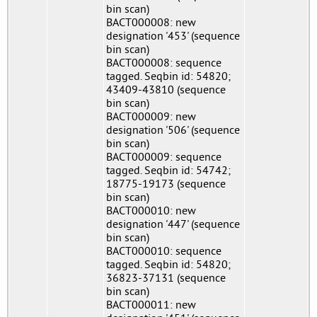
bin scan)
BACT000008: new
designation '453' (sequence
bin scan)
BACT000008: sequence
tagged. Seqbin id: 54820;
43409-43810 (sequence
bin scan)
BACT000009: new
designation '506' (sequence
bin scan)
BACT000009: sequence
tagged. Seqbin id: 54742;
18775-19173 (sequence
bin scan)
BACT000010: new
designation '447' (sequence
bin scan)
BACT000010: sequence
tagged. Seqbin id: 54820;
36823-37131 (sequence
bin scan)
BACT000011: new