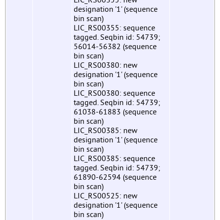
designation '1' (sequence
bin scan)
LIC_RS00355: sequence
tagged. Seqbin id: 54739;
56014-56382 (sequence
bin scan)
LIC_RS00380: new
designation '1' (sequence
bin scan)
LIC_RS00380: sequence
tagged. Seqbin id: 54739;
61038-61883 (sequence
bin scan)
LIC_RS00385: new
designation '1' (sequence
bin scan)
LIC_RS00385: sequence
tagged. Seqbin id: 54739;
61890-62594 (sequence
bin scan)
LIC_RS00525: new
designation '1' (sequence
bin scan)