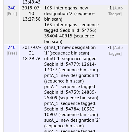
13:49:45
240
2019-07-
16S_interrogans: new
-1
[Auto
10
designation '2' (sequence
[Prea]
Tagger]
13:27:38
bin scan)
16S_interrogans: sequence
tagged. Seqbin id: 54756;
39404-40915 (sequence
bin scan)
240
2017-07-
glmU_1: new designation
-1
[Auto
31
'1' (sequence bin scan)
[Prea]
Tagger]
18:29:26
glmU_1: sequence tagged.
Seqbin id: 54779; 12614-
13057 (sequence bin scan)
pntA_1: new designation '1'
(sequence bin scan)
pntA_1: sequence tagged.
Seqbin id: 54739; 24885-
25409 (sequence bin scan)
pntA_1: sequence tagged.
Seqbin id: 54784; 10383-
10907 (sequence bin scan)
sucA_1: new designation '2'
(sequence bin scan)
sucA_1: sequence tagged.