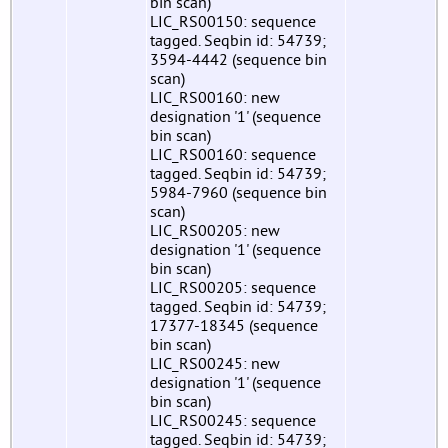
bin scan)
LIC_RS00150: sequence
tagged. Seqbin id: 54739;
3594-4442 (sequence bin
scan)
LIC_RS00160: new
designation '1' (sequence
bin scan)
LIC_RS00160: sequence
tagged. Seqbin id: 54739;
5984-7960 (sequence bin
scan)
LIC_RS00205: new
designation '1' (sequence
bin scan)
LIC_RS00205: sequence
tagged. Seqbin id: 54739;
17377-18345 (sequence
bin scan)
LIC_RS00245: new
designation '1' (sequence
bin scan)
LIC_RS00245: sequence
tagged. Seqbin id: 54739;