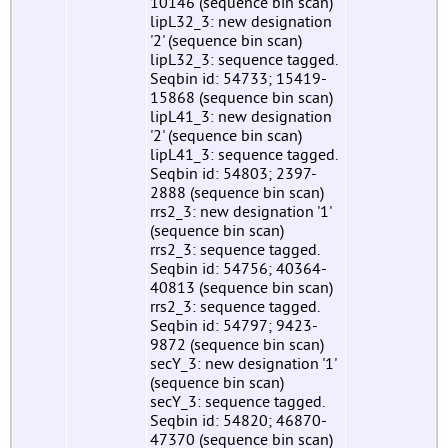
10146 (sequence bin scan)
lipL32_3: new designation
'2' (sequence bin scan)
lipL32_3: sequence tagged.
Seqbin id: 54733; 15419-
15868 (sequence bin scan)
lipL41_3: new designation
'2' (sequence bin scan)
lipL41_3: sequence tagged.
Seqbin id: 54803; 2397-
2888 (sequence bin scan)
rrs2_3: new designation '1'
(sequence bin scan)
rrs2_3: sequence tagged.
Seqbin id: 54756; 40364-
40813 (sequence bin scan)
rrs2_3: sequence tagged.
Seqbin id: 54797; 9423-
9872 (sequence bin scan)
secY_3: new designation '1'
(sequence bin scan)
secY_3: sequence tagged.
Seqbin id: 54820; 46870-
47370 (sequence bin scan)