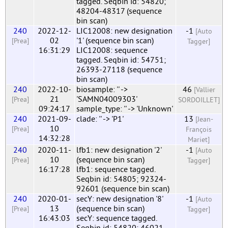
tagged. Seqbin id: 54820;
48204-48317 (sequence
bin scan)
240
2022-12-
LIC12008: new designation
-1
[Auto
02
'1' (sequence bin scan)
[Prea]
Tagger]
16:31:29
LIC12008: sequence
tagged. Seqbin id: 54751;
26393-27118 (sequence
bin scan)
240
2022-10-
biosample: '' ->
46
[Vallier
21
'SAMN04009303'
[Prea]
SORDOILLET]
09:24:17
sample_type: '' -> 'Unknown'
240
2021-09-
clade: '' -> 'P1'
13
[Jean-
10
[Prea]
François
14:32:28
Mariet]
240
2020-11-
lfb1: new designation '2'
-1
[Auto
10
(sequence bin scan)
[Prea]
Tagger]
16:17:28
lfb1: sequence tagged.
Seqbin id: 54805; 92324-
92601 (sequence bin scan)
240
2020-01-
secY: new designation '8'
-1
[Auto
13
(sequence bin scan)
[Prea]
Tagger]
16:43:03
secY: sequence tagged.
Seqbin id: 54820; 46021-