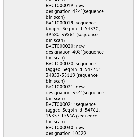
BACT000019: new
designation '424' (sequence
bin scan)
BACT000019: sequence
tagged. Seqbin id: 54820;
39580-39861 (sequence
bin scan)
BACT000020: new
designation '408' (sequence
bin scan)
BACT000020: sequence
tagged. Seqbin id: 54779;
34853-35119 (sequence
bin scan)
BACT000021: new
designation '354' (sequence
bin scan)
BACT000021: sequence
tagged. Seqbin id: 54761;
15357-15566 (sequence
bin scan)
BACT000030: new
designation '10529'