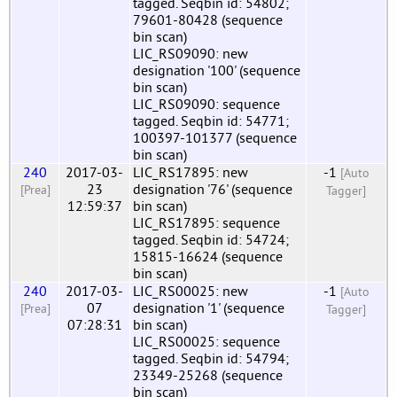
tagged. Seqbin id: 54802;
79601-80428 (sequence
bin scan)
LIC_RS09090: new
designation '100' (sequence
bin scan)
LIC_RS09090: sequence
tagged. Seqbin id: 54771;
100397-101377 (sequence
bin scan)
240
2017-03-
LIC_RS17895: new
-1
[Auto
23
designation '76' (sequence
[Prea]
Tagger]
12:59:37
bin scan)
LIC_RS17895: sequence
tagged. Seqbin id: 54724;
15815-16624 (sequence
bin scan)
240
2017-03-
LIC_RS00025: new
-1
[Auto
07
designation '1' (sequence
[Prea]
Tagger]
07:28:31
bin scan)
LIC_RS00025: sequence
tagged. Seqbin id: 54794;
23349-25268 (sequence
bin scan)