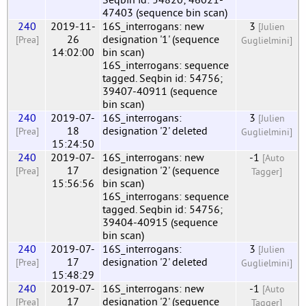
47403 (sequence bin scan)
240
2019-11-
16S_interrogans: new
3
[Julien
26
designation '1' (sequence
[Prea]
Guglielmini]
14:02:00
bin scan)
16S_interrogans: sequence
tagged. Seqbin id: 54756;
39407-40911 (sequence
bin scan)
240
2019-07-
16S_interrogans:
3
[Julien
18
designation '2' deleted
[Prea]
Guglielmini]
15:24:50
240
2019-07-
16S_interrogans: new
-1
[Auto
17
designation '2' (sequence
[Prea]
Tagger]
15:56:56
bin scan)
16S_interrogans: sequence
tagged. Seqbin id: 54756;
39404-40915 (sequence
bin scan)
240
2019-07-
16S_interrogans:
3
[Julien
17
designation '2' deleted
[Prea]
Guglielmini]
15:48:29
240
2019-07-
16S_interrogans: new
-1
[Auto
17
designation '2' (sequence
[Prea]
Tagger]