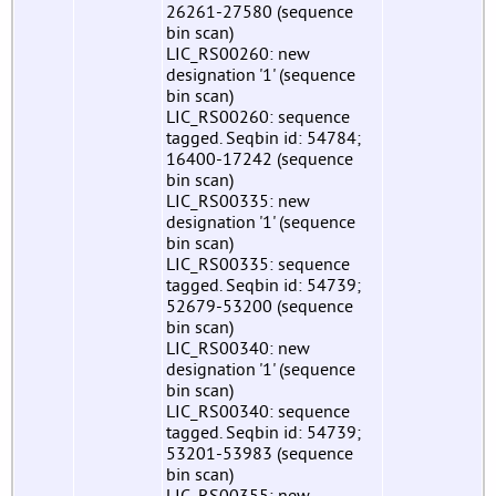
26261-27580 (sequence
bin scan)
LIC_RS00260: new
designation '1' (sequence
bin scan)
LIC_RS00260: sequence
tagged. Seqbin id: 54784;
16400-17242 (sequence
bin scan)
LIC_RS00335: new
designation '1' (sequence
bin scan)
LIC_RS00335: sequence
tagged. Seqbin id: 54739;
52679-53200 (sequence
bin scan)
LIC_RS00340: new
designation '1' (sequence
bin scan)
LIC_RS00340: sequence
tagged. Seqbin id: 54739;
53201-53983 (sequence
bin scan)
LIC_RS00355: new