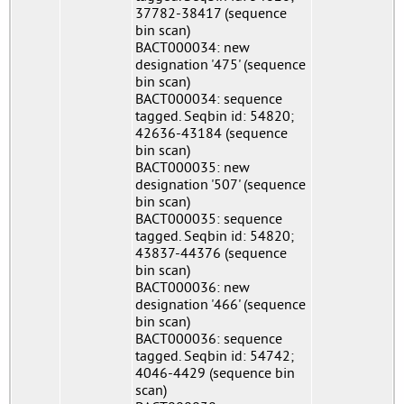
37782-38417 (sequence
bin scan)
BACT000034: new
designation '475' (sequence
bin scan)
BACT000034: sequence
tagged. Seqbin id: 54820;
42636-43184 (sequence
bin scan)
BACT000035: new
designation '507' (sequence
bin scan)
BACT000035: sequence
tagged. Seqbin id: 54820;
43837-44376 (sequence
bin scan)
BACT000036: new
designation '466' (sequence
bin scan)
BACT000036: sequence
tagged. Seqbin id: 54742;
4046-4429 (sequence bin
scan)