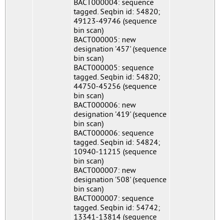
BACT000004: sequence
tagged. Seqbin id: 54820;
49123-49746 (sequence
bin scan)
BACT000005: new
designation '457' (sequence
bin scan)
BACT000005: sequence
tagged. Seqbin id: 54820;
44750-45256 (sequence
bin scan)
BACT000006: new
designation '419' (sequence
bin scan)
BACT000006: sequence
tagged. Seqbin id: 54824;
10940-11215 (sequence
bin scan)
BACT000007: new
designation '508' (sequence
bin scan)
BACT000007: sequence
tagged. Seqbin id: 54742;
13341-13814 (sequence