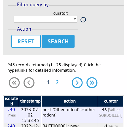
Filter query by
curator:
Action
RESET
945 records returned (1 - 25 displayed). Click the
hyperlinks for detailed information.
1
2
isolate
timestamp
action
curator
id
240
2023-02-
host: 'Other rodent' -> 'other
46
[Vallier
02
rodent'
[Prea]
SORDOILLET]
15:38:45
240
2022-12-
BACT000001: new
-1
[Auto