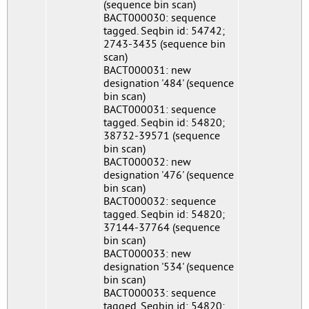
(sequence bin scan)
BACT000030: sequence
tagged. Seqbin id: 54742;
2743-3435 (sequence bin
scan)
BACT000031: new
designation '484' (sequence
bin scan)
BACT000031: sequence
tagged. Seqbin id: 54820;
38732-39571 (sequence
bin scan)
BACT000032: new
designation '476' (sequence
bin scan)
BACT000032: sequence
tagged. Seqbin id: 54820;
37144-37764 (sequence
bin scan)
BACT000033: new
designation '534' (sequence
bin scan)
BACT000033: sequence
tagged. Seqbin id: 54820;