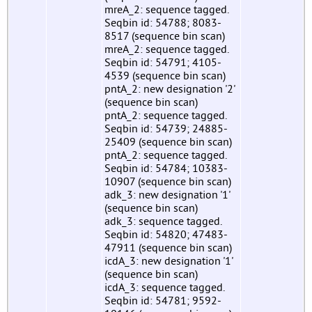
mreA_2: sequence tagged.
Seqbin id: 54788; 8083-
8517 (sequence bin scan)
mreA_2: sequence tagged.
Seqbin id: 54791; 4105-
4539 (sequence bin scan)
pntA_2: new designation '2'
(sequence bin scan)
pntA_2: sequence tagged.
Seqbin id: 54739; 24885-
25409 (sequence bin scan)
pntA_2: sequence tagged.
Seqbin id: 54784; 10383-
10907 (sequence bin scan)
adk_3: new designation '1'
(sequence bin scan)
adk_3: sequence tagged.
Seqbin id: 54820; 47483-
47911 (sequence bin scan)
icdA_3: new designation '1'
(sequence bin scan)
icdA_3: sequence tagged.
Seqbin id: 54781; 9592-