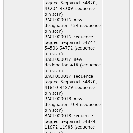
tagged. Seqbin id: 54820;
43204-43389 (sequence
bin scan)
BACT000016: new
designation '454' (sequence
bin scan)
BACT000016: sequence
tagged. Seqbin id: 54747;
34506-34772 (sequence
bin scan)
BACT000017: new
designation '418' (sequence
bin scan)
BACT000017: sequence
tagged. Seqbin id: 54820;
41610-41879 (sequence
bin scan)
BACT000018: new
designation '404' (sequence
bin scan)
BACT000018: sequence
tagged. Seqbin id: 54824;
11672-11983 (sequence
bin scan)