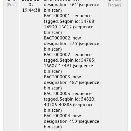
02
designation '561' (sequence
[Prea]
Tagger]
19:44:38
bin scan)
BACT000001: sequence
tagged. Seqbin id: 54768;
14930-16612 (sequence
bin scan)
BACT000002: new
designation '575' (sequence
bin scan)
BACT000002: sequence
tagged. Seqbin id: 54785;
16607-17491 (sequence
bin scan)
BACT000003: new
designation '487' (sequence
bin scan)
BACT000003: sequence
tagged. Seqbin id: 54820;
40206-40883 (sequence
bin scan)
BACT000004: new
designation '499' (sequence
bin scan)