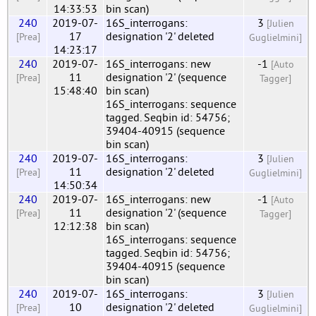
14:33:53
bin scan)
240
2019-07-
16S_interrogans:
3
[Julien
17
designation '2' deleted
[Prea]
Guglielmini]
14:23:17
240
2019-07-
16S_interrogans: new
-1
[Auto
11
designation '2' (sequence
[Prea]
Tagger]
15:48:40
bin scan)
16S_interrogans: sequence
tagged. Seqbin id: 54756;
39404-40915 (sequence
bin scan)
240
2019-07-
16S_interrogans:
3
[Julien
11
designation '2' deleted
[Prea]
Guglielmini]
14:50:34
240
2019-07-
16S_interrogans: new
-1
[Auto
11
designation '2' (sequence
[Prea]
Tagger]
12:12:38
bin scan)
16S_interrogans: sequence
tagged. Seqbin id: 54756;
39404-40915 (sequence
bin scan)
240
2019-07-
16S_interrogans:
3
[Julien
10
designation '2' deleted
[Prea]
Guglielmini]