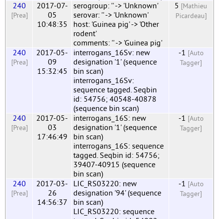
240
2017-07-
serogroup: '' -> 'Unknown'
5
[Mathieu
05
serovar: '' -> 'Unknown'
[Prea]
Picardeau]
10:48:35
host: 'Guinea pig' -> 'Other
rodent'
comments: '' -> 'Guinea pig'
240
2017-05-
interrogans_16Sv: new
-1
[Auto
09
designation '1' (sequence
[Prea]
Tagger]
15:32:45
bin scan)
interrogans_16Sv:
sequence tagged. Seqbin
id: 54756; 40548-40878
(sequence bin scan)
240
2017-05-
interrogans_16S: new
-1
[Auto
03
designation '1' (sequence
[Prea]
Tagger]
17:46:49
bin scan)
interrogans_16S: sequence
tagged. Seqbin id: 54756;
39407-40915 (sequence
bin scan)
240
2017-03-
LIC_RS03220: new
-1
[Auto
26
designation '94' (sequence
[Prea]
Tagger]
14:56:37
bin scan)
LIC_RS03220: sequence