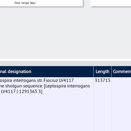
Size range (bp)
inal designation
Length
Commen
pira interrogans str. Fiocruz LV4117
313715
shotgun sequence. [Leptospira interrogans
uz LV4117 | 1291365.3]