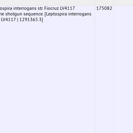
pira interrogans str. Fiocruz LV4117
175082
shotgun sequence. [Leptospira interrogans
uz LV4117 | 1291365.3]