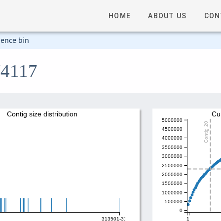
HOME
ABOUT US
CON
ence bin
V4117
Contig size distribution
Cu
5000000
Contig 20
4500000
4000000
3500000
3000000
2500000
2000000
1500000
1000000
500000
0
313501-314000
1