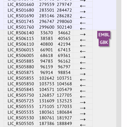
←
LIC_RS01660
279559
279747
→
LIC_RS01680
283501
284472
←
LIC_RS01690
285146
286282
←
LIC_RS01745
296747
298060
←
LIC_RS01760
299600
302140
→
LIC_RS06140
33670
34662
EMBL
←
LIC_RS06115
38583
40565
←
GBK
LIC_RS06110
40800
42194
←
LIC_RS06015
66901
67413
→
LIC_RS06005
68618
69361
←
LIC_RS05885
94783
96162
←
LIC_RS05880
96159
96797
→
LIC_RS05875
96914
98854
←
LIC_RS05855
102642
103751
←
LIC_RS05850
103753
104568
←
LIC_RS05845
104571
105479
←
LIC_RS05750
126857
127705
→
LIC_RS05725
131609
132523
→
LIC_RS05555
175105
177033
→
LIC_RS05535
180361
180684
→
LIC_RS05530
180761
181927
←
LIC_RS05505
187386
188849