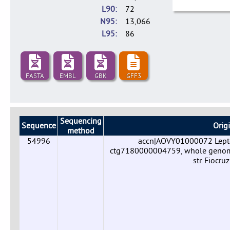
L90
72
N95
13,066
L95
86
FASTA
EMBL
GBK
GFF3
Sequencing
Sequence
Orig
method
54996
accn|AOVY01000072 Leptos
ctg7180000004759, whole genome 
str. Fiocr