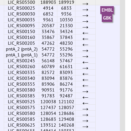
→
LIC_RS05500
188903
189919
→
LIC_RS00025
4914
6833
EMBL
→
LIC_RS00030
6852
9356
→
GBK
LIC_RS00035
9361
10350
→
LIC_RS00095
20587
21330
←
LIC_RS00150
33476
34324
←
LIC_RS00160
35867
37843
←
LIC_RS00205
47262
48230
→
pntA_2 (pntA_2)
54772
55296
→
pntA_1 (pntA_1)
54772
55296
←
LIC_RS00245
56148
57467
→
LIC_RS00260
60789
61631
←
LIC_RS00335
82572
83093
←
LIC_RS00340
83094
83876
←
LIC_RS00355
85906
86274
→
LIC_RS00380
90931
91776
←
LIC_RS00385
91783
92487
←
LIC_RS00525
120038
121102
→
LIC_RS00575
127437
128057
→
LIC_RS00580
128054
128686
→
LIC_RS00585
128683
129408
→
LIC_RS00625
139312
140268
→
LIC_RS00655
149414
150352