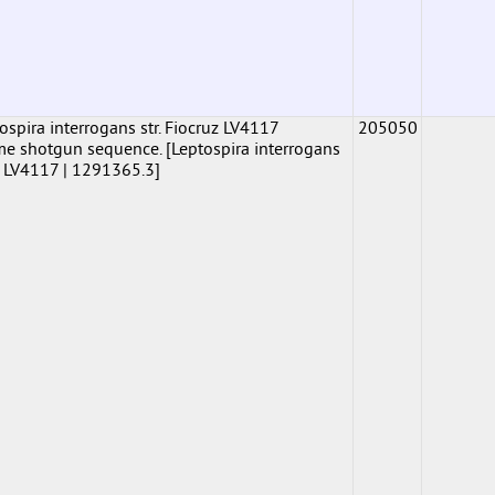
pira interrogans str. Fiocruz LV4117
205050
shotgun sequence. [Leptospira interrogans
uz LV4117 | 1291365.3]