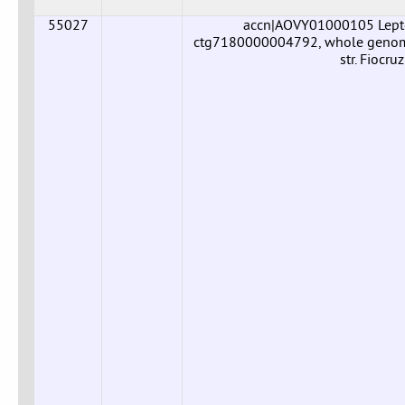
55027
accn|AOVY01000105 Leptos
ctg7180000004792, whole genome 
str. Fiocr