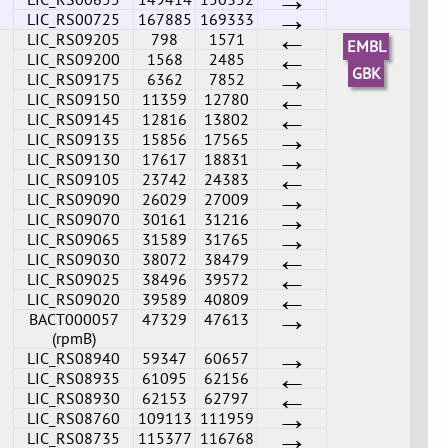
→
LIC_RS00725
167885
169333
←
LIC_RS09205
798
1571
EMBL
←
LIC_RS09200
1568
2485
→
GBK
LIC_RS09175
6362
7852
←
LIC_RS09150
11359
12780
←
LIC_RS09145
12816
13802
→
LIC_RS09135
15856
17565
→
LIC_RS09130
17617
18831
←
LIC_RS09105
23742
24383
→
LIC_RS09090
26029
27009
→
LIC_RS09070
30161
31216
→
LIC_RS09065
31589
31765
←
LIC_RS09030
38072
38479
←
LIC_RS09025
38496
39572
←
LIC_RS09020
39589
40809
→
BACT000057
47329
47613
(rpmB)
→
LIC_RS08940
59347
60657
←
LIC_RS08935
61095
62156
←
LIC_RS08930
62153
62797
→
LIC_RS08760
109113
111959
→
LIC_RS08735
115377
116768