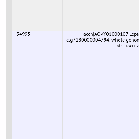
54995
accn|AOVY01000107 Leptos
ctg7180000004794, whole genome 
str. Fiocr