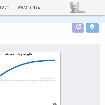
TACT
WHAT'S NEW
Help
Tooltips
mulative contig length
2,302,798 bp
130