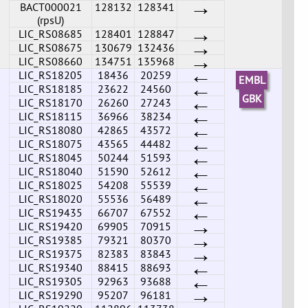
→
BACT000021
128132
128341
(rpsU)
→
LIC_RS08685
128401
128847
→
LIC_RS08675
130679
132436
→
LIC_RS08660
134751
135968
←
LIC_RS18205
18436
20259
EMBL
←
LIC_RS18185
23622
24560
←
GBK
LIC_RS18170
26260
27243
←
LIC_RS18115
36966
38234
←
LIC_RS18080
42865
43572
←
LIC_RS18075
43565
44482
←
LIC_RS18045
50244
51593
←
LIC_RS18040
51590
52612
←
LIC_RS18025
54208
55539
←
LIC_RS18020
55536
56489
←
LIC_RS19435
66707
67552
→
LIC_RS19420
69905
70915
→
LIC_RS19385
79321
80370
→
LIC_RS19375
82383
83843
←
LIC_RS19340
88415
88693
←
LIC_RS19305
92963
93688
→
LIC_RS19290
95207
96181