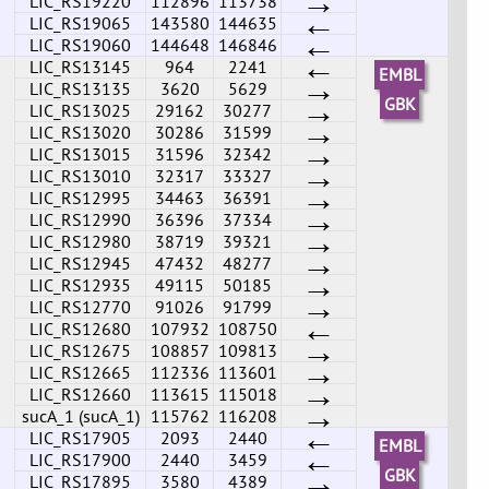
→
LIC_RS19220
112896
113738
←
LIC_RS19065
143580
144635
←
LIC_RS19060
144648
146846
←
LIC_RS13145
964
2241
EMBL
→
LIC_RS13135
3620
5629
→
GBK
LIC_RS13025
29162
30277
→
LIC_RS13020
30286
31599
→
LIC_RS13015
31596
32342
→
LIC_RS13010
32317
33327
→
LIC_RS12995
34463
36391
→
LIC_RS12990
36396
37334
→
LIC_RS12980
38719
39321
→
LIC_RS12945
47432
48277
→
LIC_RS12935
49115
50185
→
LIC_RS12770
91026
91799
←
LIC_RS12680
107932
108750
→
LIC_RS12675
108857
109813
→
LIC_RS12665
112336
113601
→
LIC_RS12660
113615
115018
→
sucA_1 (sucA_1)
115762
116208
←
LIC_RS17905
2093
2440
EMBL
←
LIC_RS17900
2440
3459
→
GBK
LIC_RS17895
3580
4389