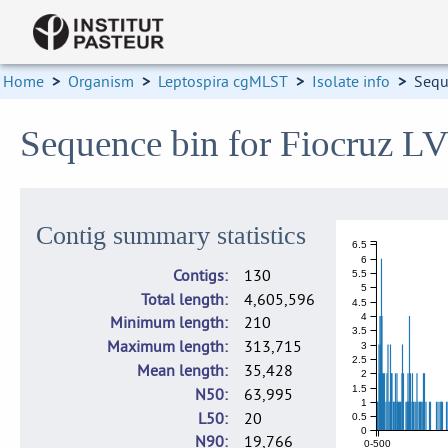
Home
>
Organism
>
Leptospira cgMLST
>
Isolate info
>
Sequ
Sequence bin for Fiocruz L
Contig summary statistics
6.5
6
Contigs
130
5.5
5
Total length
4,605,596
4.5
4
Minimum length
210
3.5
Maximum length
313,715
3
2.5
Mean length
35,428
2
1.5
N50
63,995
1
L50
20
0.5
0
N90
19,766
0-500