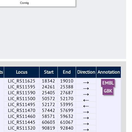
Contig
ts
Locus
Start
End
Direction
Annotation
→
LIC_RS11625
18342
19010
EMBL
→
LIC_RS11595
24261
25388
→
GBK
LIC_RS11590
25405
27687
←
LIC_RS11500
50572
52170
←
LIC_RS11495
52172
53995
→
LIC_RS11470
57442
57699
→
LIC_RS11460
58571
59632
→
LIC_RS11445
60603
61067
→
LIC_RS11320
90819
92840