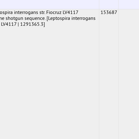
pira interrogans str. Fiocruz LV4117
153687
shotgun sequence. [Leptospira interrogans
uz LV4117 | 1291365.3]