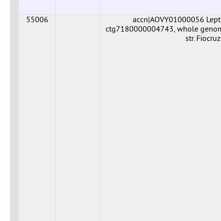
55006
accn|AOVY01000056 Leptos
ctg7180000004743, whole genome 
str. Fiocr