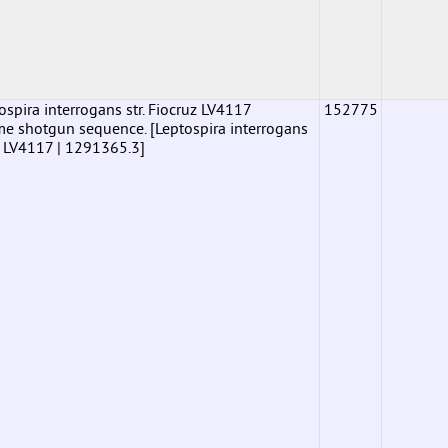
pira interrogans str. Fiocruz LV4117
152775
shotgun sequence. [Leptospira interrogans
uz LV4117 | 1291365.3]