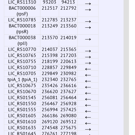
→
LIC_RS11310
93203
94213
→
BACT000006
212517
212792
(rpsF)
→
LIC_RS10785
212785
213237
→
BACT000018
213249
213560
(rpsR)
→
BACT000038
213570
214019
(rplI)
→
LIC_RS10770
214037
215365
→
LIC_RS10765
215398
217203
→
LIC_RS10755
218199
220613
←
LIC_RS10710
228857
229849
←
LIC_RS10705
229849
230982
←
tpiA_1 (tpiA_1)
232340
232765
←
LIC_RS10675
235426
236616
←
LIC_RS10670
236620
237627
←
LIC_RS01545
256081
256464
←
LIC_RS01550
256467
256928
←
LIC_RS01555
256994
257425
←
LIC_RS01605
266186
269080
←
LIC_RS01610
269120
269512
→
LIC_RS01635
274548
275675
→
LIC_RS01645
276761
277198