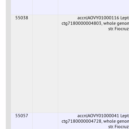
55038
accn|AOVY01000116 Leptos
ctg7180000004803, whole genome 
str. Fiocr
55057
accn|AOVY01000041 Leptos
ctg7180000004728, whole genome 
str. Fiocr