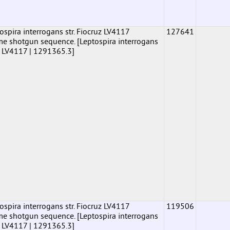
pira interrogans str. Fiocruz LV4117
127641
shotgun sequence. [Leptospira interrogans
uz LV4117 | 1291365.3]
pira interrogans str. Fiocruz LV4117
119506
shotgun sequence. [Leptospira interrogans
uz LV4117 | 1291365.3]