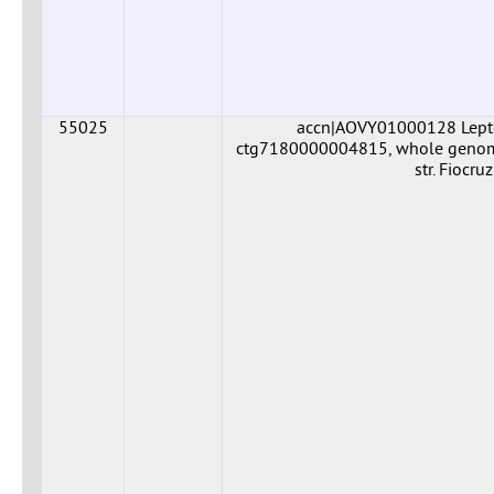
55025
accn|AOVY01000128 Leptos
ctg7180000004815, whole genome 
str. Fiocr