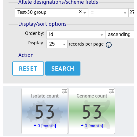
Allele designations/scheme fields
Test-50 group
×
Display/sort options
Order by:
Display:
records per page
Action
RESET
Isolate count
Genome count
53
53
0 [month]
0 [month]