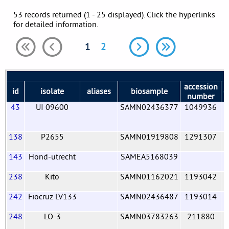
53 records returned (1 - 25 displayed). Click the hyperlinks
for detailed information.
1
2
accession
id
isolate
aliases
biosample
c
number
43
UI 09600
SAMN02436377
1049936
138
P2655
SAMN01919808
1291307
143
Hond-utrecht
SAMEA5168039
238
Kito
SAMN01162021
1193042
242
Fiocruz LV133
SAMN02436487
1193014
248
LO-3
SAMN03783263
211880