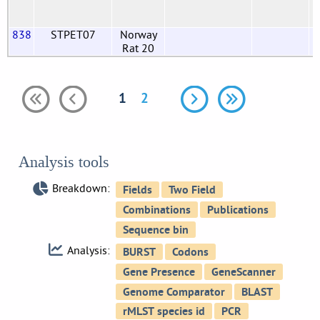
838
STPET07
Norway
Rat 20
1
2
Analysis tools
Breakdown:
Analysis: