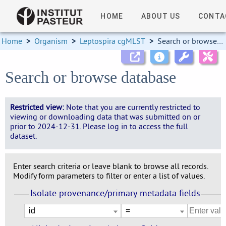
HOME
ABOUT US
CONTA
Home
>
Organism
>
Leptospira cgMLST
>
Search or browse database
Search or browse database
Restricted view:
Note that you are currently restricted to
viewing or downloading data that was submitted on or
prior to 2024-12-31. Please log in to access the full
dataset.
Enter search criteria or leave blank to browse all records.
Modify form parameters to filter or enter a list of values.
Isolate provenance/primary metadata fields