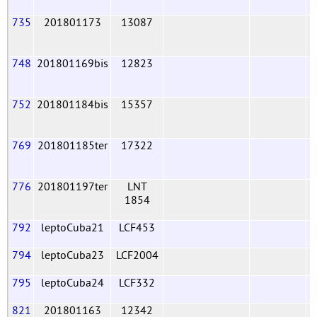
735
201801173
13087
748
201801169bis
12823
752
201801184bis
15357
769
201801185ter
17322
776
201801197ter
LNT
1854
792
leptoCuba21
LCF453
794
leptoCuba23
LCF2004
795
leptoCuba24
LCF332
821
201801163
12342