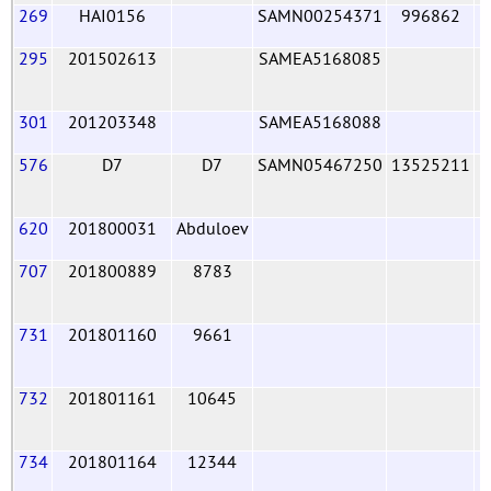
269
HAI0156
SAMN00254371
996862
295
201502613
SAMEA5168085
301
201203348
SAMEA5168088
576
D7
D7
SAMN05467250
13525211
620
201800031
Abduloev
707
201800889
8783
731
201801160
9661
732
201801161
10645
734
201801164
12344