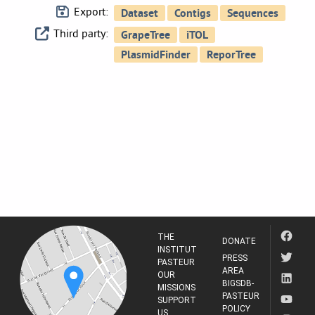
Export:
Third party:
THE
DONATE
INSTITUT
PRESS
PASTEUR
AREA
OUR
BIGSDB-
MISSIONS
PASTEUR
SUPPORT
POLICY
US