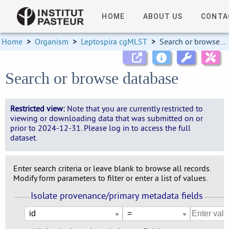
HOME
ABOUT US
CONTA
Home
>
Organism
>
Leptospira cgMLST
>
Search or browse database
Search or browse database
Restricted view:
Note that you are currently restricted to
viewing or downloading data that was submitted on or
prior to 2024-12-31. Please log in to access the full
dataset.
Enter search criteria or leave blank to browse all records.
Modify form parameters to filter or enter a list of values.
Isolate provenance/primary metadata fields