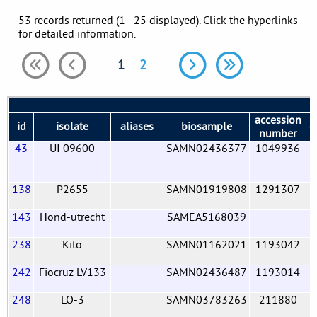
53 records returned (1 - 25 displayed). Click the hyperlinks
for detailed information.
1
2
accession
id
isolate
aliases
biosample
c
number
43
UI 09600
SAMN02436377
1049936
138
P2655
SAMN01919808
1291307
143
Hond-utrecht
SAMEA5168039
238
Kito
SAMN01162021
1193042
242
Fiocruz LV133
SAMN02436487
1193014
248
LO-3
SAMN03783263
211880