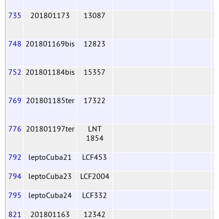
735
201801173
13087
748
201801169bis
12823
752
201801184bis
15357
769
201801185ter
17322
776
201801197ter
LNT
1854
792
leptoCuba21
LCF453
794
leptoCuba23
LCF2004
795
leptoCuba24
LCF332
821
201801163
12342