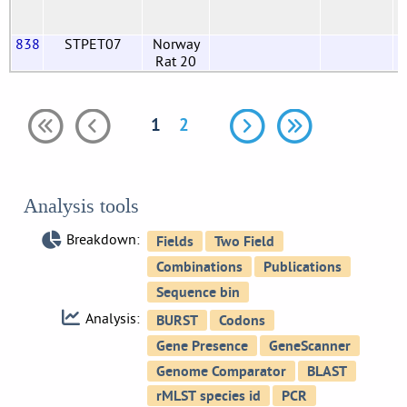
838
STPET07
Norway
Rat 20
1
2
Analysis tools
Breakdown:
Analysis: