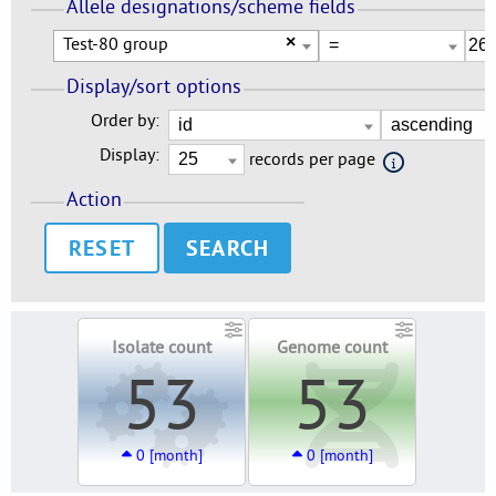
Allele designations/scheme fields
Test-80 group
×
Display/sort options
Order by:
Display:
records per page
Action
RESET
Isolate count
Genome count
53
53
0 [month]
0 [month]