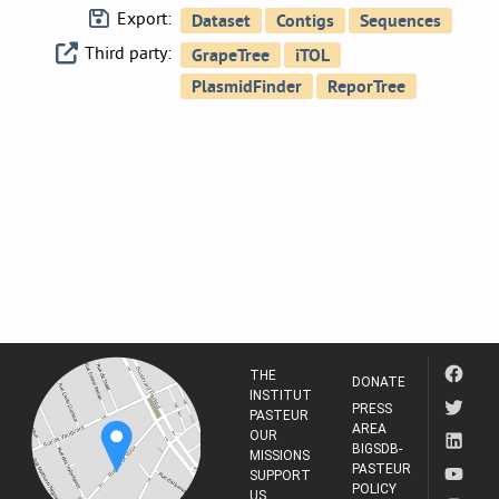
Export:
Third party:
THE
DONATE
INSTITUT
PRESS
PASTEUR
AREA
OUR
BIGSDB-
MISSIONS
PASTEUR
SUPPORT
POLICY
US