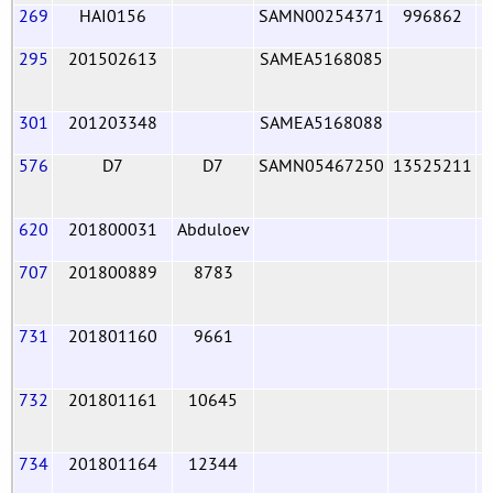
269
HAI0156
SAMN00254371
996862
295
201502613
SAMEA5168085
301
201203348
SAMEA5168088
576
D7
D7
SAMN05467250
13525211
620
201800031
Abduloev
707
201800889
8783
731
201801160
9661
732
201801161
10645
734
201801164
12344