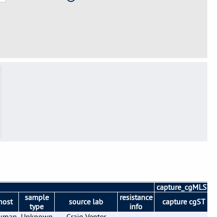
capture_cgMLST
sample
resistance
host
source lab
capture cgST
type
info
uman
Unknown
Craig Venter