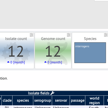
Isolate count
Genome count
Species
12
12
interrogans
0 [month]
0 [month]
tion.
Isolate fields
n
world
clade
species
serogroup
serovar
passage
region
6
P1
interrogans
Unknown
Unknown
South-
h