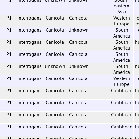
eastern
Asia
7
P1
interrogans
Canicola
Canicola
Western
o
Europe
r
2
P1
interrogans
Canicola
Unknown
South
America
4
P1
interrogans
Canicola
Canicola
South
h
America
P1
interrogans
Canicola
Canicola
South
America
P1
interrogans
Unknown
Unknown
South
h
America
P1
interrogans
Canicola
Canicola
Western
Europe
P1
interrogans
Canicola
Canicola
Caribbean
h
P1
interrogans
Canicola
Canicola
Caribbean
h
P1
interrogans
Canicola
Canicola
Caribbean
h
P1
interrogans
Canicola
Canicola
Caribbean
h
P1
interrogans
Canicola
Canicola
Caribbean
h