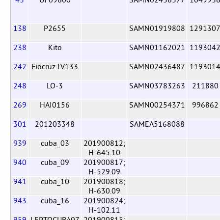
138
P2655
SAMN01919808
129130
238
Kito
SAMN01162021
119304
242
Fiocruz LV133
SAMN02436487
119301
248
LO-3
SAMN03783263
211880
269
HAI0156
SAMN00254371
996862
301
201203348
SAMEA5168088
939
cuba_03
201900812;
H-645.10
940
cuba_09
201900817;
H-529.09
941
cuba_10
201900818;
H-630.09
943
cuba_16
201900824;
H-102.11
959
LEPTOCUBA07
201900815;