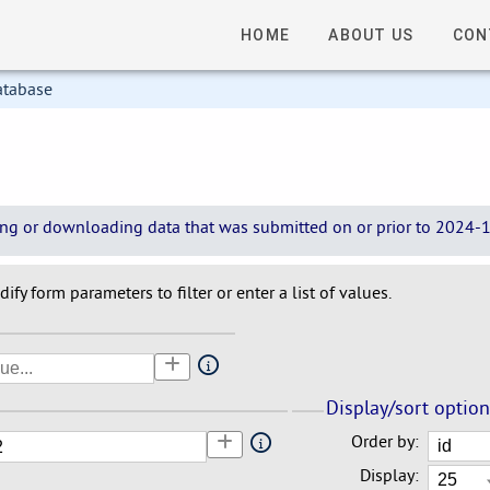
HOME
ABOUT US
CON
atabase
wing or downloading data that was submitted on or prior to 2024-12
ify form parameters to filter or enter a list of values.
Display/sort optio
Order by:
Display: