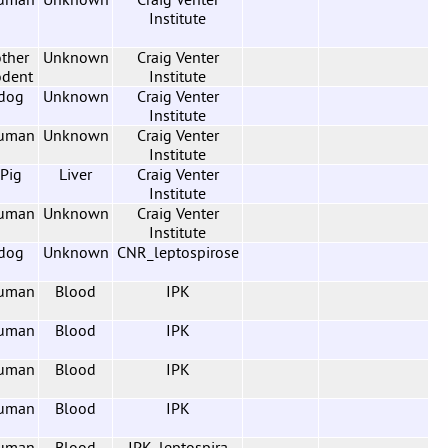
Institute
ther
Unknown
Craig Venter
odent
Institute
dog
Unknown
Craig Venter
Institute
uman
Unknown
Craig Venter
Institute
Pig
Liver
Craig Venter
Institute
uman
Unknown
Craig Venter
Institute
dog
Unknown
CNR_leptospirose
uman
Blood
IPK
uman
Blood
IPK
uman
Blood
IPK
uman
Blood
IPK
uman
Blood
IPK_leptospira