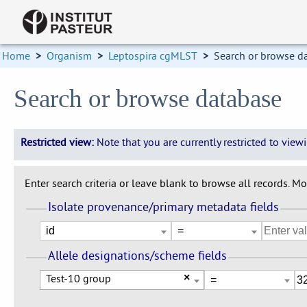
Home
>
Organism
>
Leptospira cgMLST
>
Search or browse d
Search or browse database
Restricted view:
Note that you are currently restricted to vie
Enter search criteria or leave blank to browse all records. Mod
Isolate provenance/primary metadata fields
Allele designations/scheme fields
Test-10 group
×