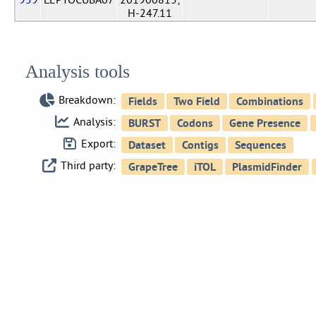
H-247.11
Analysis tools
Breakdown:
Analysis:
Export:
Third party: