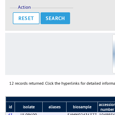
Action
RESET
12 records returned. Click the hyperlinks for detailed informa
accessio
id
isolate
aliases
biosample
number
43
UI 09600
SAMN02436377
104993