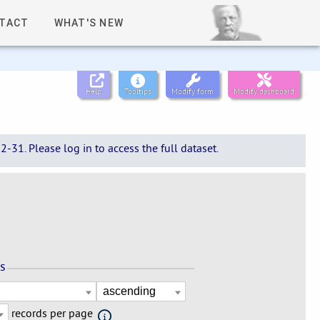
TACT
WHAT'S NEW
Help
Tooltips
Modify form
Modify dashboard
-31. Please log in to access the full dataset.
ns
records per page