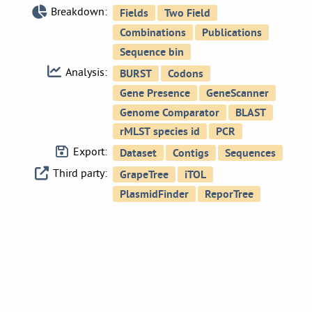
Breakdown:
Analysis:
Export:
Third party: