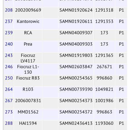
208
2002009669
SAMN01920624
1291318
P1
237
Kantorowic
SAMN01920611
1291353
P1
239
RCA
SAMN04009307
173
P1
240
Prea
SAMN04009303
173
P1
243
Fiocruz
SAMN01919803
1291365
P1
LV4117
246
Fiocruz L1-
SAMN02603847
267671
P1
130
250
Fiocruz R83
SAMN00254365
996860
P1
264
R103
SAMN00739390
1049821
P1
267
2006007831
SAMN00254373
1001986
P1
273
MMD1562
SAMN00254372
996863
P1
288
HAI1594
SAMN02436413
1193060
P1