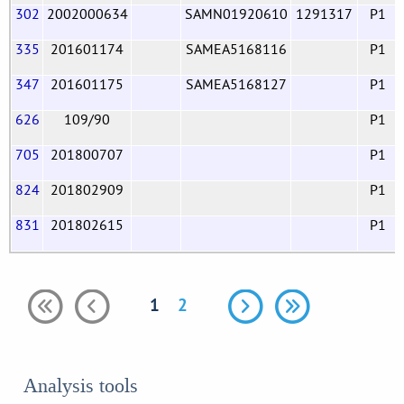
302
2002000634
SAMN01920610
1291317
P1
335
201601174
SAMEA5168116
P1
347
201601175
SAMEA5168127
P1
626
109/90
P1
705
201800707
P1
824
201802909
P1
831
201802615
P1
1
2
Analysis tools