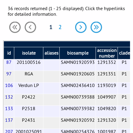
36 records returned (1 - 25 displayed). Click the hyperlinks
for detailed information.
1
2
accession
id
isolate
aliases
biosample
clade
number
87
201100516
SAMN01920593
1291352
P1
97
RGA
SAMN01920605
1291351
P1
106
Verdun LP
SAMN02436410
1193019
P1
132
P2422
SAMN00739388
1049907
P1
133
P2518
SAMN00739382
1049820
P1
137
P2431
SAMN01920592
1291320
P1
207
2001025091
SAMN00254376
1001987
P1