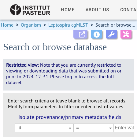
HOME
ABOUT US
CONTA
Home
>
Organism
>
Leptospira cgMLST
>
Search or browse database
Search or browse database
Restricted view:
Note that you are currently restricted to
viewing or downloading data that was submitted on or
prior to 2024-12-31. Please log in to access the full
dataset.
Enter search criteria or leave blank to browse all records.
Modify form parameters to filter or enter a list of values.
Isolate provenance/primary metadata fields