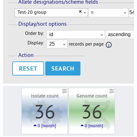
Allele designations/scheme fields
Test-20 group
×
Display/sort options
Order by:
Display:
records per page
Action
RESET
Isolate count
Genome count
36
36
0 [month]
0 [month]