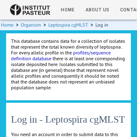
HOME
ABOUT US
CONTA
Home
>
Organism
>
Leptospira cgMLST
>
Log in
This database contains data for a collection of isolates
that represent the total known diversity of leptospira .
For every allelic profile in the
profiles/sequence
definition database
there is at least one corresponding
isolate deposited here. Isolates submitted to this
database are (in general) those that represent novel
allelic profiles and consequently it should be noted
that the database does not represent an unbiased
population sample.
Log in - Leptospira cgMLST
You need an account in order to submit data to this