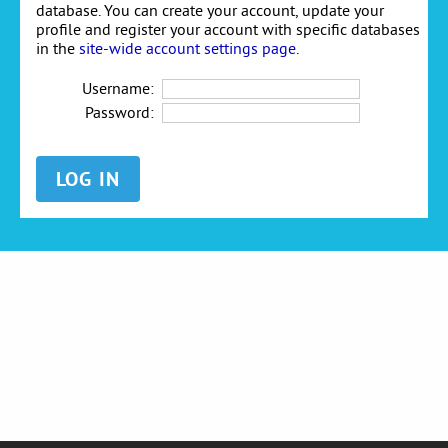
database. You can create your account, update your
profile and register your account with specific databases
in the
site-wide account settings page
.
Username:
Password: