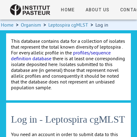
HOME
ABOUT US
CONTA
Home
>
Organism
>
Leptospira cgMLST
>
Log in
This database contains data for a collection of isolates
that represent the total known diversity of leptospira .
For every allelic profile in the
profiles/sequence
definition database
there is at least one corresponding
isolate deposited here. Isolates submitted to this
database are (in general) those that represent novel
allelic profiles and consequently it should be noted
that the database does not represent an unbiased
population sample.
Log in - Leptospira cgMLST
You need an account in order to submit data to this