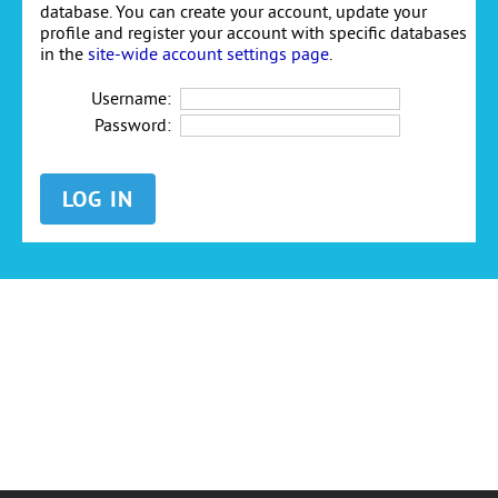
database. You can create your account, update your
profile and register your account with specific databases
in the
site-wide account settings page
.
Username:
Password: