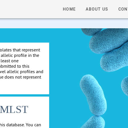
HOME
ABOUT US
CON
solates that represent
allelic profile in the
 least one
ubmitted to this
el allelic profiles and
se does not represent
cgMLST
his database. You can