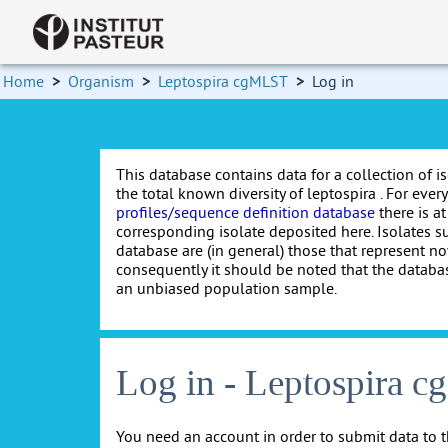
Home
>
Organism
>
Leptospira cgMLST
>
Log in
This database contains data for a collection of i
the total known diversity of leptospira . For every 
profiles/sequence definition database
there is at
corresponding isolate deposited here. Isolates s
database are (in general) those that represent nov
consequently it should be noted that the databa
an unbiased population sample.
Log in - Leptospira 
You need an account in order to submit data to t