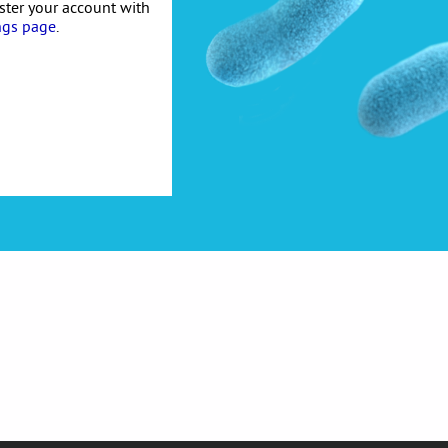
ister your account with
ngs page
.