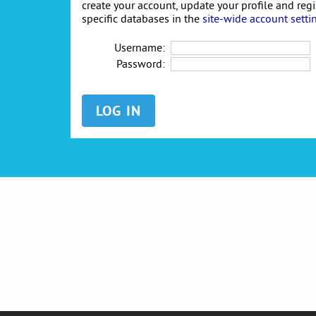
create your account, update your profile and reg
specific databases in the
site-wide account setti
Username:
Password: