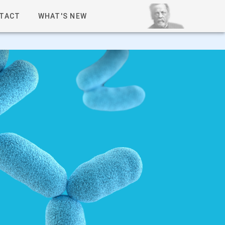
TACT
WHAT'S NEW