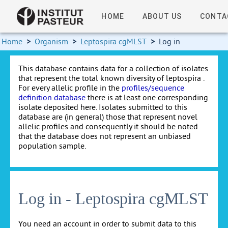
HOME
ABOUT US
CONTA
Home
>
Organism
>
Leptospira cgMLST
>
Log in
This database contains data for a collection of isolates
that represent the total known diversity of leptospira .
For every allelic profile in the
profiles/sequence
definition database
there is at least one corresponding
isolate deposited here. Isolates submitted to this
database are (in general) those that represent novel
allelic profiles and consequently it should be noted
that the database does not represent an unbiased
population sample.
Log in - Leptospira cgMLST
You need an account in order to submit data to this