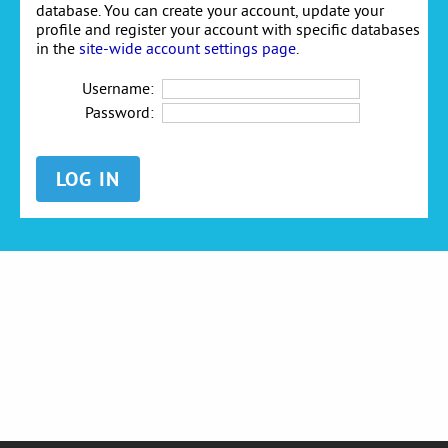
database. You can create your account, update your
profile and register your account with specific databases
in the
site-wide account settings page
.
Username:
Password: