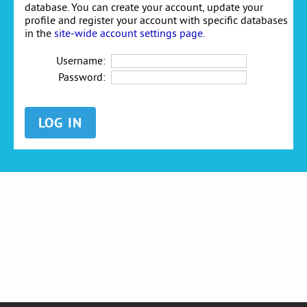
database. You can create your account, update your
profile and register your account with specific databases
in the
site-wide account settings page
.
Username:
Password: