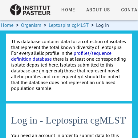
HOME
ABOUT US
CONTA
Home
>
Organism
>
Leptospira cgMLST
>
Log in
This database contains data for a collection of isolates
that represent the total known diversity of leptospira .
For every allelic profile in the
profiles/sequence
definition database
there is at least one corresponding
isolate deposited here. Isolates submitted to this
database are (in general) those that represent novel
allelic profiles and consequently it should be noted
that the database does not represent an unbiased
population sample.
Log in - Leptospira cgMLST
You need an account in order to submit data to this