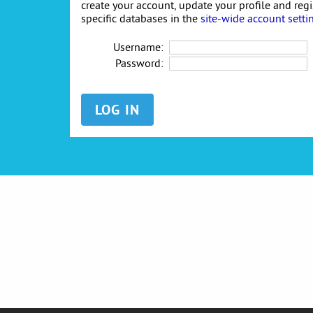
create your account, update your profile and reg
specific databases in the
site-wide account setti
Username:
Password: