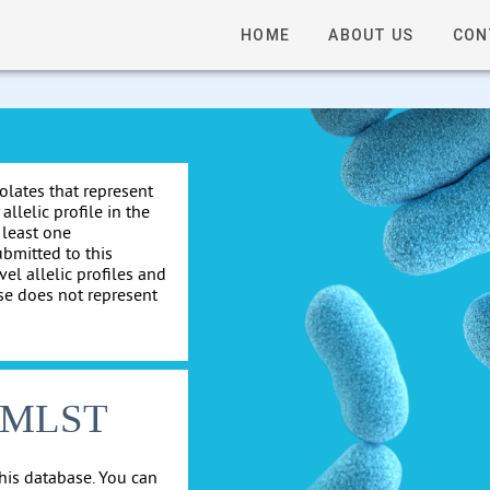
HOME
ABOUT US
CON
solates that represent
allelic profile in the
 least one
ubmitted to this
el allelic profiles and
se does not represent
cgMLST
his database. You can