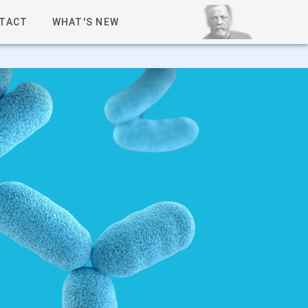
TACT
WHAT'S NEW