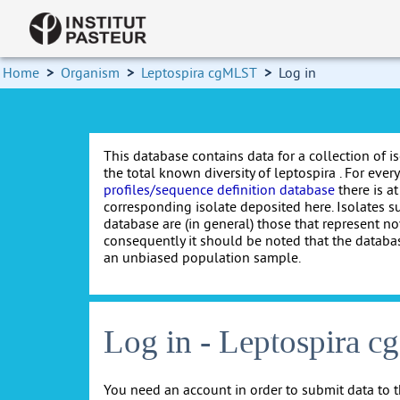
Home
>
Organism
>
Leptospira cgMLST
>
Log in
This database contains data for a collection of i
the total known diversity of leptospira . For every 
profiles/sequence definition database
there is at
corresponding isolate deposited here. Isolates s
database are (in general) those that represent nov
consequently it should be noted that the databa
an unbiased population sample.
Log in - Leptospira 
You need an account in order to submit data to t