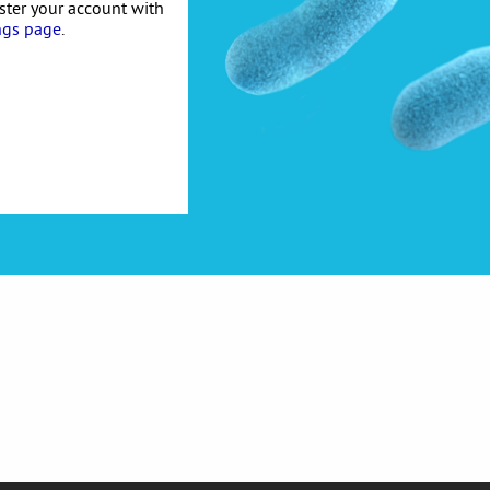
ister your account with
ngs page
.