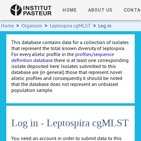
HOME
ABOUT US
CONTA
Home
>
Organism
>
Leptospira cgMLST
>
Log in
This database contains data for a collection of isolates
that represent the total known diversity of leptospira .
For every allelic profile in the
profiles/sequence
definition database
there is at least one corresponding
isolate deposited here. Isolates submitted to this
database are (in general) those that represent novel
allelic profiles and consequently it should be noted
that the database does not represent an unbiased
population sample.
Log in - Leptospira cgMLST
You need an account in order to submit data to this