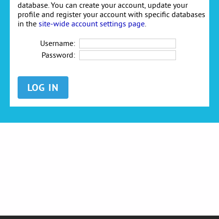
database. You can create your account, update your
profile and register your account with specific databases
in the
site-wide account settings page
.
Username:
Password: