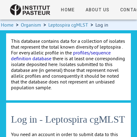
HOME
ABOUT US
CONTA
Home
>
Organism
>
Leptospira cgMLST
>
Log in
This database contains data for a collection of isolates
that represent the total known diversity of leptospira .
For every allelic profile in the
profiles/sequence
definition database
there is at least one corresponding
isolate deposited here. Isolates submitted to this
database are (in general) those that represent novel
allelic profiles and consequently it should be noted
that the database does not represent an unbiased
population sample.
Log in - Leptospira cgMLST
You need an account in order to submit data to this