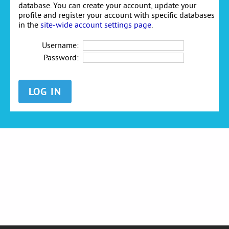
database. You can create your account, update your
profile and register your account with specific databases
in the
site-wide account settings page
.
Username:
Password: