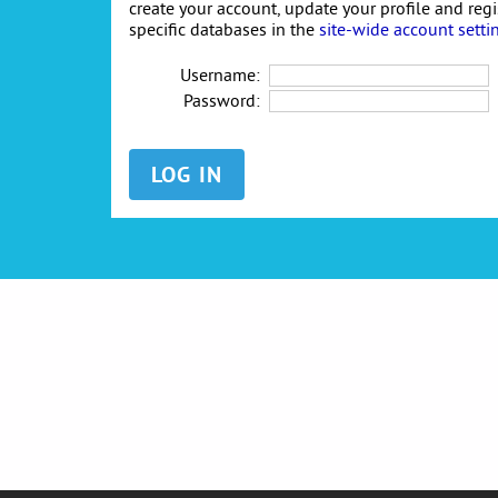
create your account, update your profile and reg
specific databases in the
site-wide account setti
Username:
Password: