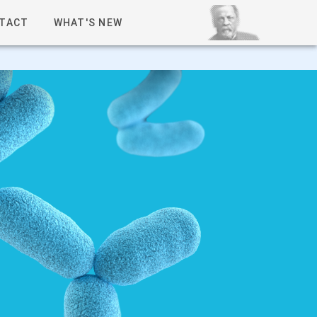
TACT
WHAT'S NEW