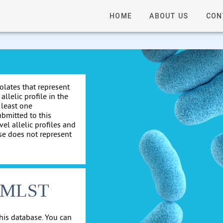
HOME
ABOUT US
CON
solates that represent
allelic profile in the
 least one
ubmitted to this
el allelic profiles and
se does not represent
cgMLST
his database. You can