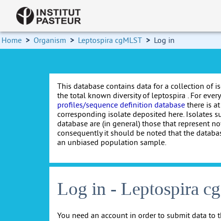
Home
>
Organism
>
Leptospira cgMLST
>
Log in
This database contains data for a collection of i
the total known diversity of leptospira . For every 
profiles/sequence definition database
there is at
corresponding isolate deposited here. Isolates s
database are (in general) those that represent nov
consequently it should be noted that the databa
an unbiased population sample.
Log in - Leptospira 
You need an account in order to submit data to t