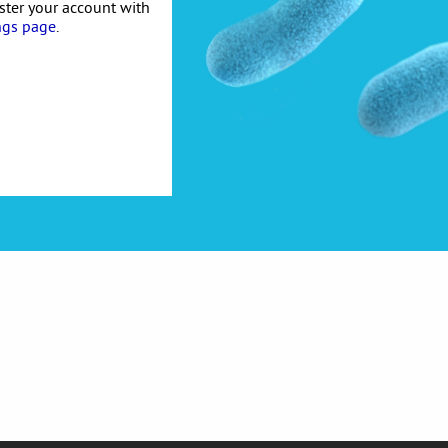
ister your account with
ngs page
.