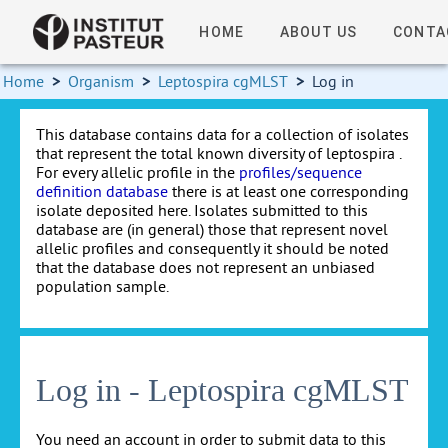
HOME
ABOUT US
CONTA
Home
>
Organism
>
Leptospira cgMLST
>
Log in
This database contains data for a collection of isolates
that represent the total known diversity of leptospira .
For every allelic profile in the
profiles/sequence
definition database
there is at least one corresponding
isolate deposited here. Isolates submitted to this
database are (in general) those that represent novel
allelic profiles and consequently it should be noted
that the database does not represent an unbiased
population sample.
Log in - Leptospira cgMLST
You need an account in order to submit data to this