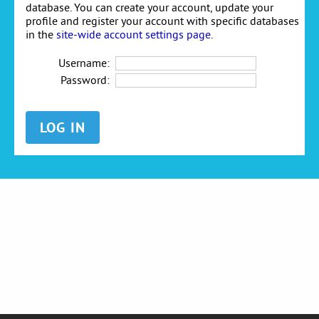
database. You can create your account, update your
profile and register your account with specific databases
in the
site-wide account settings page
.
Username:
Password: