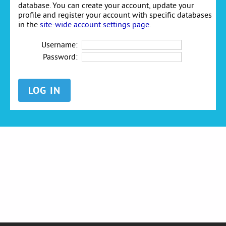
database. You can create your account, update your
profile and register your account with specific databases
in the
site-wide account settings page
.
Username:
Password: