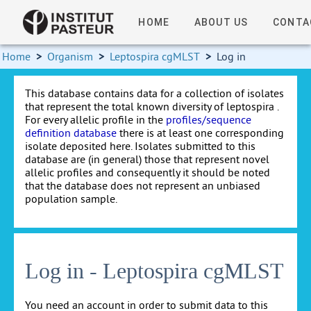
HOME
ABOUT US
CONTA
Home
>
Organism
>
Leptospira cgMLST
>
Log in
This database contains data for a collection of isolates
that represent the total known diversity of leptospira .
For every allelic profile in the
profiles/sequence
definition database
there is at least one corresponding
isolate deposited here. Isolates submitted to this
database are (in general) those that represent novel
allelic profiles and consequently it should be noted
that the database does not represent an unbiased
population sample.
Log in - Leptospira cgMLST
You need an account in order to submit data to this