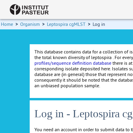
Home
>
Organism
>
Leptospira cgMLST
>
Log in
This database contains data for a collection of i
the total known diversity of leptospira . For every 
profiles/sequence definition database
there is at
corresponding isolate deposited here. Isolates s
database are (in general) those that represent nov
consequently it should be noted that the databa
an unbiased population sample.
Log in - Leptospira 
You need an account in order to submit data to t