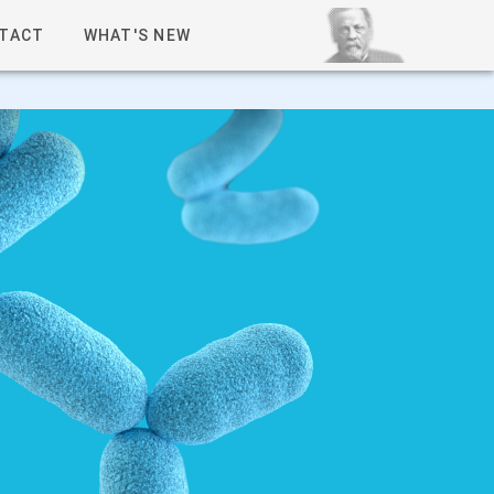
TACT
WHAT'S NEW