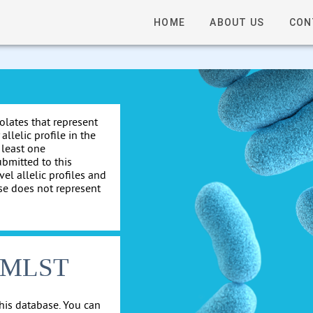
HOME
ABOUT US
CON
solates that represent
allelic profile in the
 least one
ubmitted to this
el allelic profiles and
se does not represent
cgMLST
his database. You can