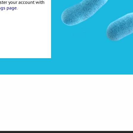
ister your account with
ngs page
.