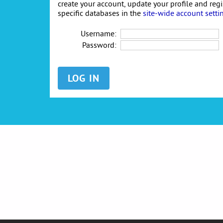
create your account, update your profile and reg
specific databases in the
site-wide account setti
Username:
Password: