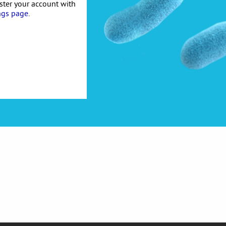
ister your account with
ngs page
.