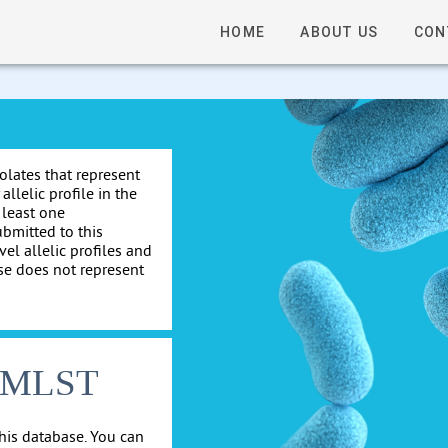
HOME
ABOUT US
CON
solates that represent
allelic profile in the
 least one
ubmitted to this
el allelic profiles and
se does not represent
cgMLST
his database. You can