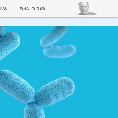
TACT
WHAT'S NEW