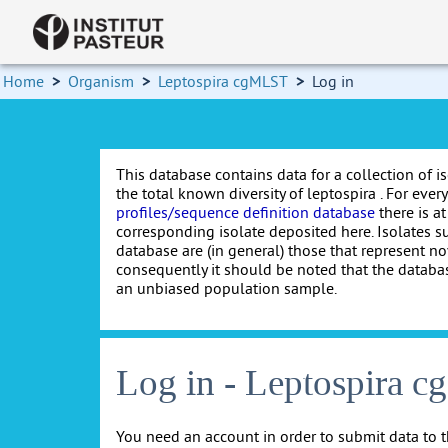
Home
>
Organism
>
Leptospira cgMLST
>
Log in
This database contains data for a collection of i
the total known diversity of leptospira . For every 
profiles/sequence definition database
there is at
corresponding isolate deposited here. Isolates s
database are (in general) those that represent nov
consequently it should be noted that the databa
an unbiased population sample.
Log in - Leptospira 
You need an account in order to submit data to t