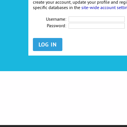
create your account, update your profile and reg
specific databases in the
site-wide account setti
Username:
Password: