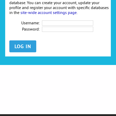
database. You can create your account, update your
profile and register your account with specific databases
in the
site-wide account settings page
.
Username:
Password: