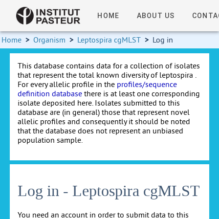
HOME
ABOUT US
CONTA
Home
>
Organism
>
Leptospira cgMLST
>
Log in
This database contains data for a collection of isolates
that represent the total known diversity of leptospira .
For every allelic profile in the
profiles/sequence
definition database
there is at least one corresponding
isolate deposited here. Isolates submitted to this
database are (in general) those that represent novel
allelic profiles and consequently it should be noted
that the database does not represent an unbiased
population sample.
Log in - Leptospira cgMLST
You need an account in order to submit data to this