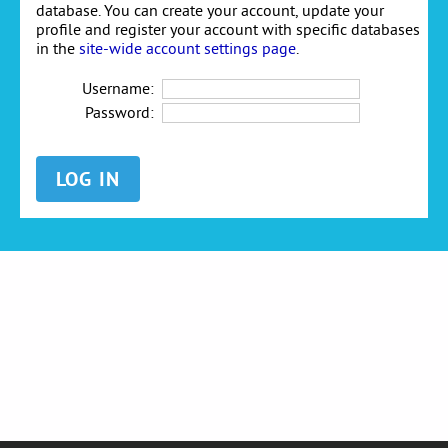
database. You can create your account, update your
profile and register your account with specific databases
in the
site-wide account settings page
.
Username:
Password: