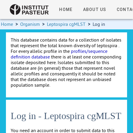
HOME
ABOUT US
CONTA
Home
>
Organism
>
Leptospira cgMLST
>
Log in
This database contains data for a collection of isolates
that represent the total known diversity of leptospira .
For every allelic profile in the
profiles/sequence
definition database
there is at least one corresponding
isolate deposited here. Isolates submitted to this
database are (in general) those that represent novel
allelic profiles and consequently it should be noted
that the database does not represent an unbiased
population sample.
Log in - Leptospira cgMLST
You need an account in order to submit data to this