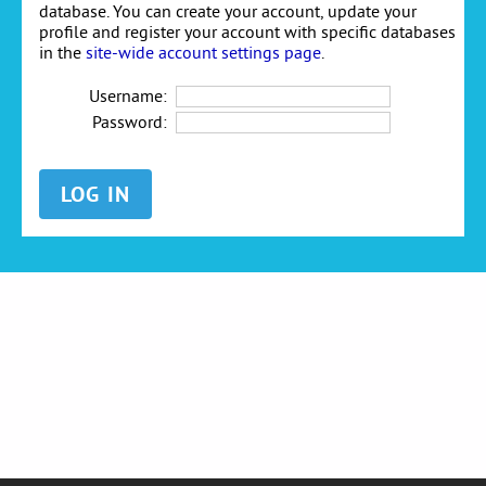
database. You can create your account, update your
profile and register your account with specific databases
in the
site-wide account settings page
.
Username:
Password: