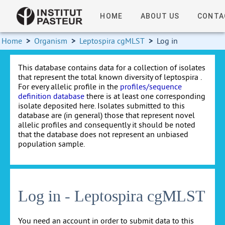
HOME
ABOUT US
CONTA
Home
>
Organism
>
Leptospira cgMLST
>
Log in
This database contains data for a collection of isolates
that represent the total known diversity of leptospira .
For every allelic profile in the
profiles/sequence
definition database
there is at least one corresponding
isolate deposited here. Isolates submitted to this
database are (in general) those that represent novel
allelic profiles and consequently it should be noted
that the database does not represent an unbiased
population sample.
Log in - Leptospira cgMLST
You need an account in order to submit data to this