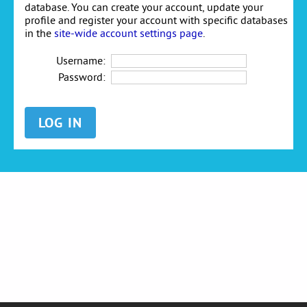
database. You can create your account, update your
profile and register your account with specific databases
in the
site-wide account settings page
.
Username:
Password: