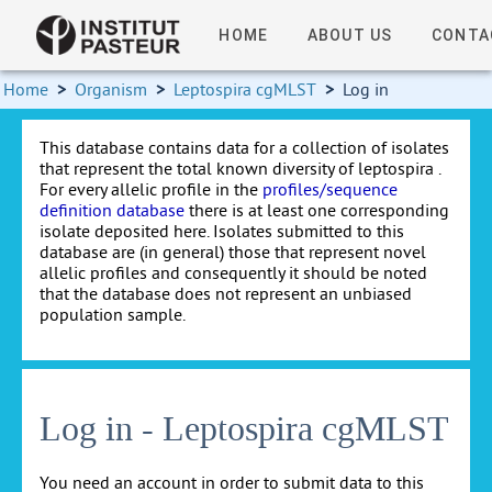
HOME
ABOUT US
CONTA
Home
>
Organism
>
Leptospira cgMLST
>
Log in
This database contains data for a collection of isolates
that represent the total known diversity of leptospira .
For every allelic profile in the
profiles/sequence
definition database
there is at least one corresponding
isolate deposited here. Isolates submitted to this
database are (in general) those that represent novel
allelic profiles and consequently it should be noted
that the database does not represent an unbiased
population sample.
Log in - Leptospira cgMLST
You need an account in order to submit data to this