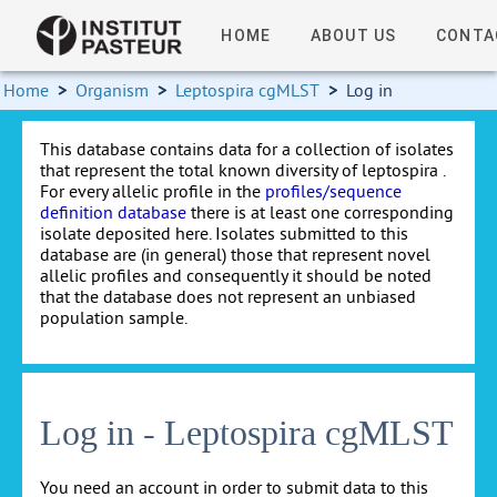
HOME
ABOUT US
CONTA
Home
>
Organism
>
Leptospira cgMLST
>
Log in
This database contains data for a collection of isolates
that represent the total known diversity of leptospira .
For every allelic profile in the
profiles/sequence
definition database
there is at least one corresponding
isolate deposited here. Isolates submitted to this
database are (in general) those that represent novel
allelic profiles and consequently it should be noted
that the database does not represent an unbiased
population sample.
Log in - Leptospira cgMLST
You need an account in order to submit data to this