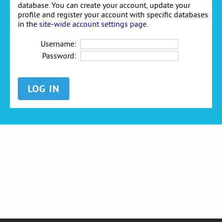
database. You can create your account, update your
profile and register your account with specific databases
in the
site-wide account settings page
.
Username:
Password: