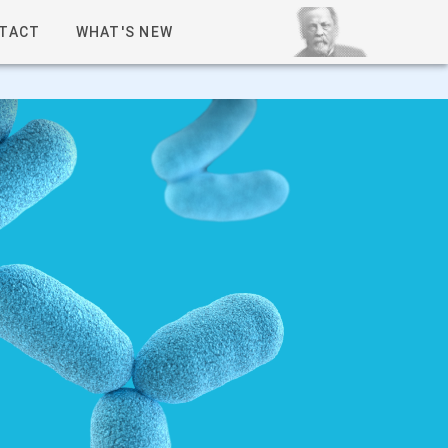
TACT
WHAT'S NEW