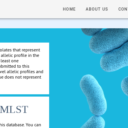
HOME
ABOUT US
CON
solates that represent
allelic profile in the
 least one
ubmitted to this
el allelic profiles and
se does not represent
cgMLST
his database. You can