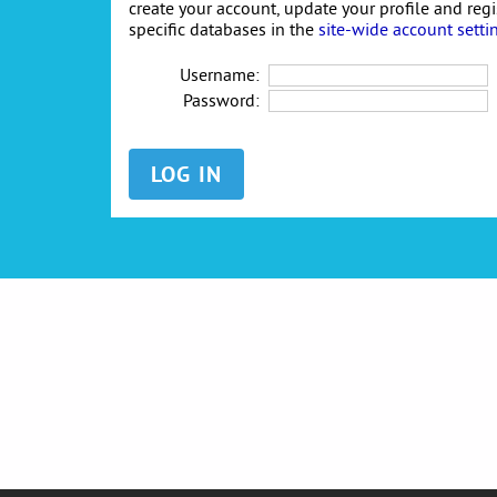
create your account, update your profile and reg
specific databases in the
site-wide account setti
Username:
Password: