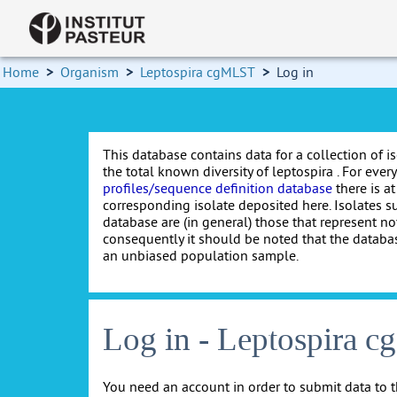
Home
>
Organism
>
Leptospira cgMLST
>
Log in
This database contains data for a collection of i
the total known diversity of leptospira . For every 
profiles/sequence definition database
there is at
corresponding isolate deposited here. Isolates s
database are (in general) those that represent nov
consequently it should be noted that the databa
an unbiased population sample.
Log in - Leptospira 
You need an account in order to submit data to t