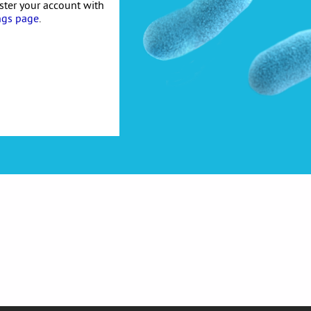
ister your account with
ngs page
.