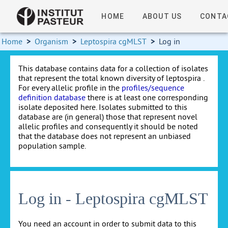
HOME
ABOUT US
CONTA
Home
>
Organism
>
Leptospira cgMLST
>
Log in
This database contains data for a collection of isolates
that represent the total known diversity of leptospira .
For every allelic profile in the
profiles/sequence
definition database
there is at least one corresponding
isolate deposited here. Isolates submitted to this
database are (in general) those that represent novel
allelic profiles and consequently it should be noted
that the database does not represent an unbiased
population sample.
Log in - Leptospira cgMLST
You need an account in order to submit data to this