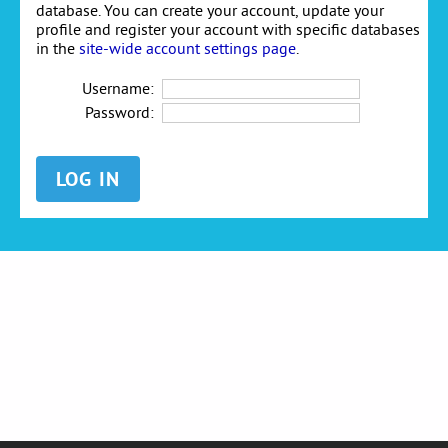
database. You can create your account, update your
profile and register your account with specific databases
in the
site-wide account settings page
.
Username:
Password: