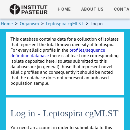
HOME
ABOUT US
CONTA
Home
>
Organism
>
Leptospira cgMLST
>
Log in
This database contains data for a collection of isolates
that represent the total known diversity of leptospira .
For every allelic profile in the
profiles/sequence
definition database
there is at least one corresponding
isolate deposited here. Isolates submitted to this
database are (in general) those that represent novel
allelic profiles and consequently it should be noted
that the database does not represent an unbiased
population sample.
Log in - Leptospira cgMLST
You need an account in order to submit data to this