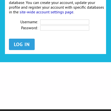
database. You can create your account, update your
profile and register your account with specific databases
in the
site-wide account settings page
.
Username:
Password: