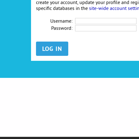
create your account, update your profile and reg
specific databases in the
site-wide account setti
Username:
Password: