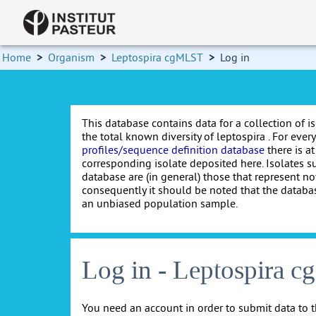
Home
>
Organism
>
Leptospira cgMLST
>
Log in
This database contains data for a collection of i
the total known diversity of leptospira . For every 
profiles/sequence definition database
there is at
corresponding isolate deposited here. Isolates s
database are (in general) those that represent nov
consequently it should be noted that the databa
an unbiased population sample.
Log in - Leptospira 
You need an account in order to submit data to t