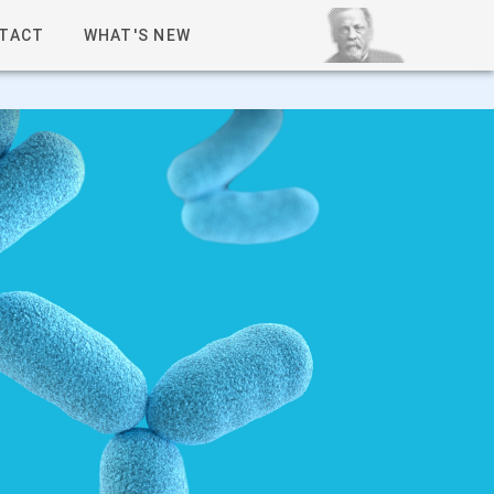
TACT
WHAT'S NEW