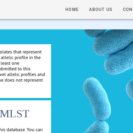
HOME
ABOUT US
CON
solates that represent
allelic profile in the
 least one
ubmitted to this
el allelic profiles and
se does not represent
cgMLST
his database. You can