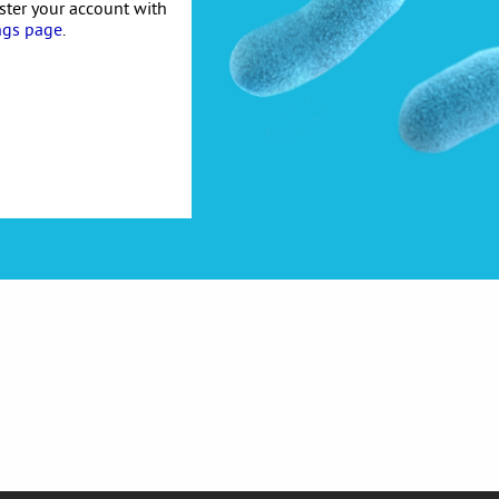
ister your account with
ngs page
.