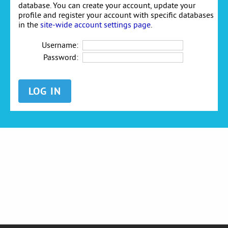
database. You can create your account, update your
profile and register your account with specific databases
in the
site-wide account settings page
.
Username:
Password: