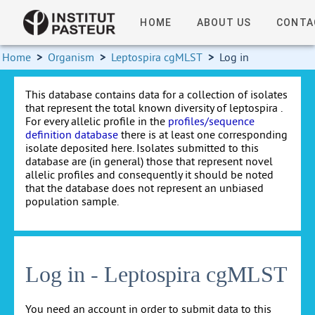
HOME
ABOUT US
CONTA
Home
>
Organism
>
Leptospira cgMLST
>
Log in
This database contains data for a collection of isolates
that represent the total known diversity of leptospira .
For every allelic profile in the
profiles/sequence
definition database
there is at least one corresponding
isolate deposited here. Isolates submitted to this
database are (in general) those that represent novel
allelic profiles and consequently it should be noted
that the database does not represent an unbiased
population sample.
Log in - Leptospira cgMLST
You need an account in order to submit data to this