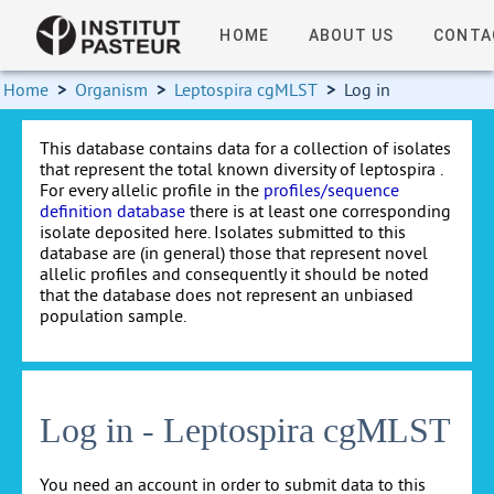
HOME
ABOUT US
CONTA
Home
>
Organism
>
Leptospira cgMLST
>
Log in
This database contains data for a collection of isolates
that represent the total known diversity of leptospira .
For every allelic profile in the
profiles/sequence
definition database
there is at least one corresponding
isolate deposited here. Isolates submitted to this
database are (in general) those that represent novel
allelic profiles and consequently it should be noted
that the database does not represent an unbiased
population sample.
Log in - Leptospira cgMLST
You need an account in order to submit data to this