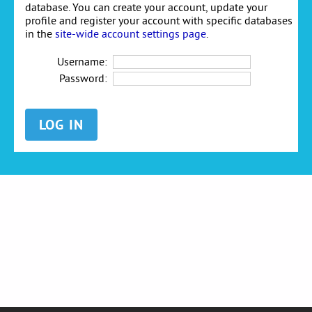
database. You can create your account, update your
profile and register your account with specific databases
in the
site-wide account settings page
.
Username:
Password: