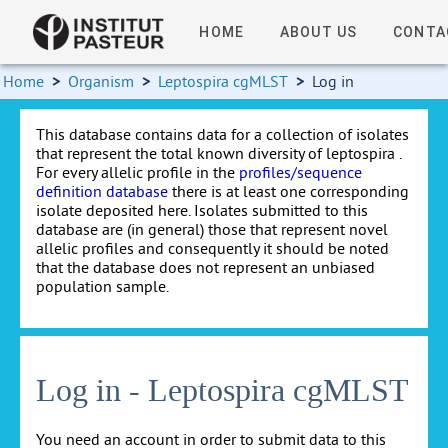
HOME
ABOUT US
CONTA
Home
>
Organism
>
Leptospira cgMLST
>
Log in
This database contains data for a collection of isolates
that represent the total known diversity of leptospira .
For every allelic profile in the
profiles/sequence
definition database
there is at least one corresponding
isolate deposited here. Isolates submitted to this
database are (in general) those that represent novel
allelic profiles and consequently it should be noted
that the database does not represent an unbiased
population sample.
Log in - Leptospira cgMLST
You need an account in order to submit data to this