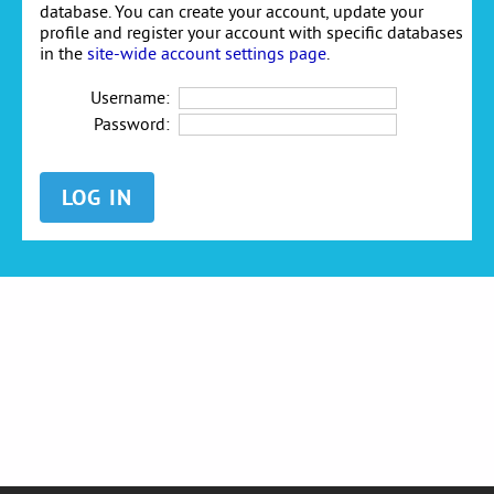
database. You can create your account, update your
profile and register your account with specific databases
in the
site-wide account settings page
.
Username:
Password: